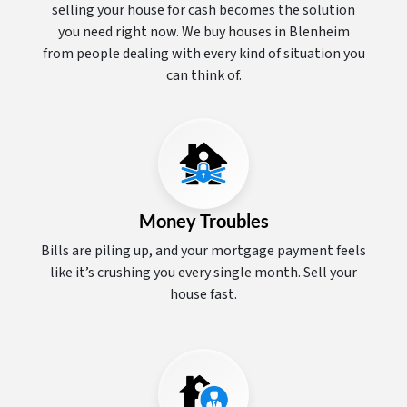
selling your house for cash becomes the solution
you need right now. We buy houses in Blenheim
from people dealing with every kind of situation you
can think of.
Money Troubles
Bills are piling up, and your mortgage payment feels
like it’s crushing you every single month. Sell your
house fast.