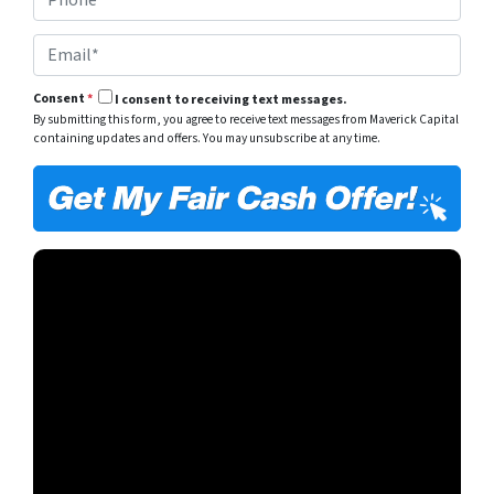
h
*
y
o
A
E
n
d
m
e
d
a
*
r
Consent
*
I consent to receiving text messages.
i
e
By submitting this form, you agree to receive text messages from Maverick Capital
l
s
containing updates and offers. You may unsubscribe at any time.
*
s
*