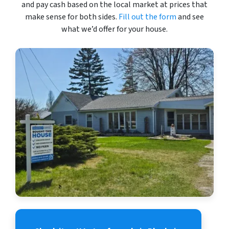
and pay cash based on the local market at prices that
make sense for both sides.
Fill out the form
and see
what we’d offer for your house.