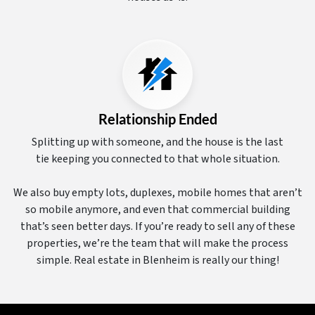
Relationship Ended
Splitting up with someone, and the house is the last
tie keeping you connected to that whole situation.
We also buy empty lots, duplexes, mobile homes that aren’t
so mobile anymore, and even that commercial building
that’s seen better days. If you’re ready to sell any of these
properties, we’re the team that will make the process
simple. Real estate in Blenheim is really our thing!