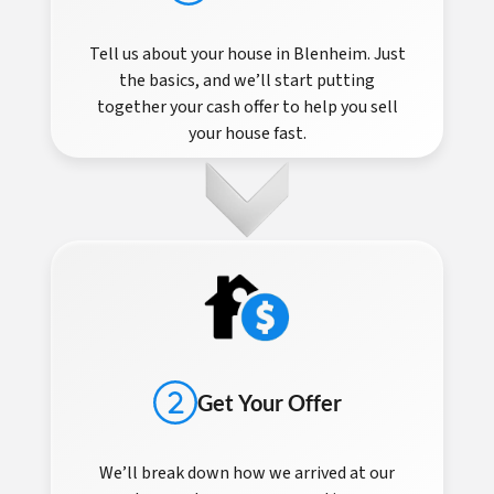
Tell us about your house in Blenheim. Just
the basics, and we’ll start putting
together your cash offer to help you sell
your house fast.
Get Your Offer
We’ll break down how we arrived at our