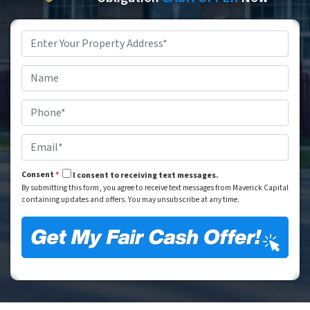
Property
Address
*
Street Address
Name
*
Phone
*
Email
*
Consent
*
I consent to receiving text messages.
By submitting this form, you agree to receive text messages from Maverick Capital
containing updates and offers. You may unsubscribe at any time.