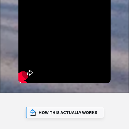
HOW THIS ACTUALLY WORKS