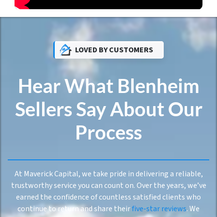
LOVED BY CUSTOMERS
Hear What Blenheim
Sellers Say About Our
Process
At Maverick Capital, we take pride in delivering a reliable,
trustworthy service you can count on. Over the years, we’ve
earned the confidence of countless satisfied clients who
continue to return and share their
five-star reviews
. We