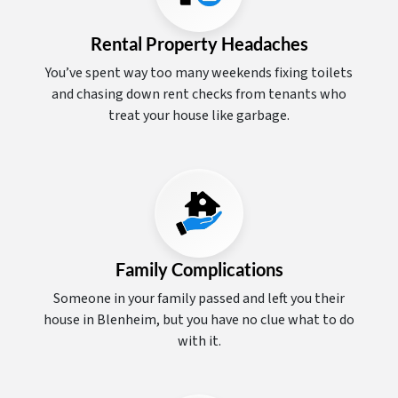
Rental Property Headaches
You’ve spent way too many weekends fixing toilets
and chasing down rent checks from tenants who
treat your house like garbage.
Family Complications
Someone in your family passed and left you their
house in Blenheim, but you have no clue what to do
with it.