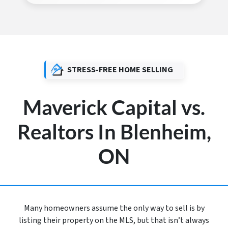
STRESS-FREE HOME SELLING
Maverick Capital vs.
Realtors In Blenheim,
ON
Many homeowners assume the only way to sell is by
listing their property on the MLS, but that isn’t always