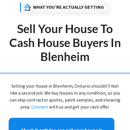
WHAT YOU’RE ACTUALLY GETTING
Sell Your House To
Cash House Buyers In
Blenheim
Selling your house in Blenheim, Ontario shouldn’t feel
like a second job. We buy houses in any condition, so you
can skip contractor quotes, paint samples, and showing
prep.
Connect
with us and get your cash offer.