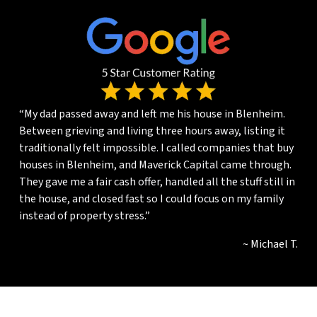
“My dad passed away and left me his house in Blenheim.
Between grieving and living three hours away, listing it
traditionally felt impossible. I called companies that buy
houses in Blenheim, and Maverick Capital came through.
They gave me a fair cash offer, handled all the stuff still in
the house, and closed fast so I could focus on my family
instead of property stress.”
~ Michael T.