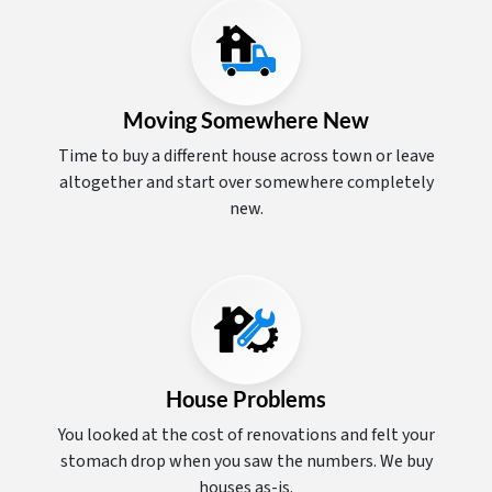
Moving Somewhere New
Time to buy a different house across town or leave
altogether and start over somewhere completely
new.
House Problems
You looked at the cost of renovations and felt your
stomach drop when you saw the numbers. We buy
houses as-is.