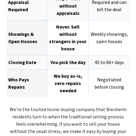
Appraisal
Required and can
without
Required
kill the deal
appraisals
Never. Sell
Showings &
without
Weekly showings,
Open Houses
strangers in your
open houses
house
Closing Date
You pick the day
45 to 60+ days
We buy as-is,
Who Pays
Negotiated
zero repairs
Repairs
before closing
needed
We’re the trusted home-buying company that Blenheim
residents turn to when the traditional selling process
feels overwhelming. If you want to sell your house
without the usual stress, we make it easy by buying your