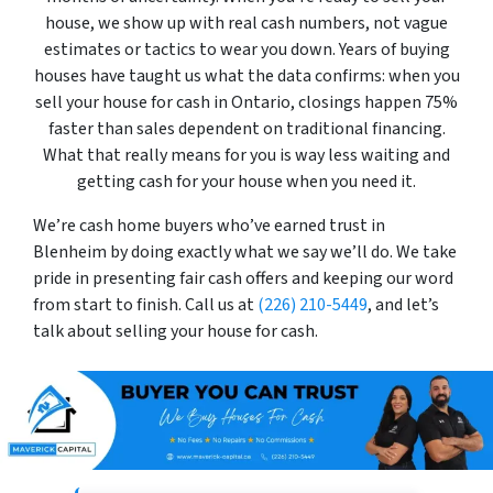
house, we show up with real cash numbers, not vague
estimates or tactics to wear you down. Years of buying
houses have taught us what the data confirms: when you
sell your house for cash in Ontario, closings happen 75%
faster than sales dependent on traditional financing.
What that really means for you is way less waiting and
getting cash for your house when you need it.
We’re cash home buyers who’ve earned trust in
Blenheim by doing exactly what we say we’ll do. We take
pride in presenting fair cash offers and keeping our word
from start to finish. Call us at
(226) 210-5449
, and let’s
talk about selling your house for cash.