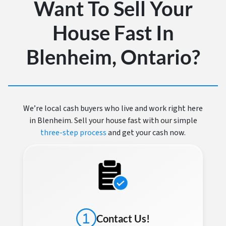
Want To Sell Your
House Fast In
Blenheim, Ontario?
We’re local cash buyers who live and work right here
in Blenheim. Sell your house fast with our simple
three-step process
and get your cash now.
Contact Us!