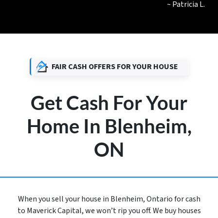
~ Patricia L.
FAIR CASH OFFERS FOR YOUR HOUSE
Get Cash For Your
Home In Blenheim,
ON
When you sell your house in Blenheim, Ontario for cash
to Maverick Capital, we won’t rip you off. We buy houses