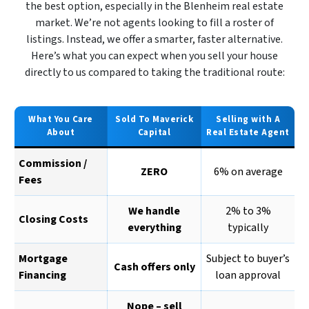
the best option, especially in the Blenheim real estate
market. We’re not agents looking to fill a roster of
listings. Instead, we offer a smarter, faster alternative.
Here’s what you can expect when you sell your house
directly to us compared to taking the traditional route:
What You Care
Sold To Maverick
Selling with A
About
Capital
Real Estate Agent
Commission /
ZERO
6% on average
Fees
We handle
2% to 3%
Closing Costs
everything
typically
Mortgage
Subject to buyer’s
Cash offers only
Financing
loan approval
Nope – sell