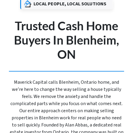
LOCAL PEOPLE, LOCAL SOLUTIONS
Trusted Cash Home
Buyers In Blenheim,
ON
Maverick Capital calls Blenheim, Ontario home, and
we’re here to change the way selling a house typically
feels. We remove the anxiety and handle the
complicated parts while you focus on what comes next.
Our entire approach centers on making selling
properties in Blenheim work for real people who need
to sell quickly. Founded by Alan Abbas, a dedicated real
estate investor from Ontario, the company was built on