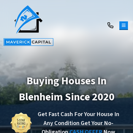
TOG
Buying Houses In
Blenheim Since 2020
Get Fast Cash For Your House In
Any Condition Get Your No-
Obligation
CASH OFFER
Now