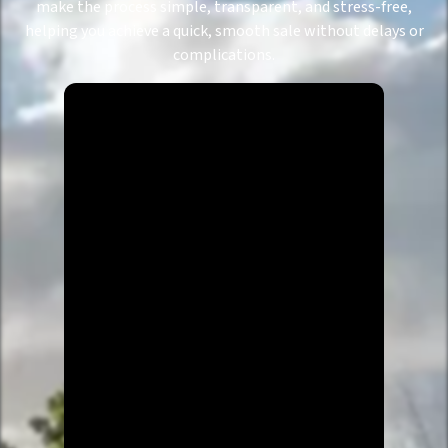
make the process simple, transparent, and stress-free,
helping you achieve a quick, smooth sale without delays or
complications.