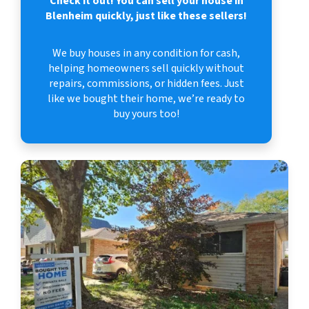
Check it out!
You can sell your house in
Blenheim quickly, just like these sellers!
We buy houses in any condition for cash,
helping homeowners sell quickly without
repairs, commissions, or hidden fees. Just
like we bought their home, we’re ready to
buy yours too!