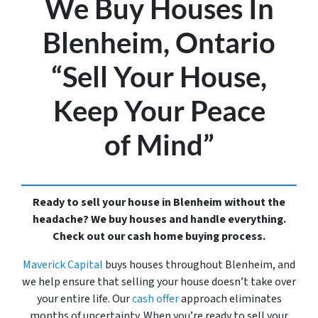
We Buy Houses In
Blenheim, Ontario
“Sell Your House,
Keep Your Peace
of Mind”
Ready to sell your house in Blenheim without the
headache? We buy houses and handle everything.
Check out our cash home buying process.
Maverick Capital
buys houses throughout Blenheim, and
we help ensure that selling your house doesn’t take over
your entire life. Our
cash offer
approach eliminates
months of uncertainty. When you’re ready to sell your