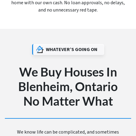
home with our own cash. No loan approvals, no delays,
and no unnecessary red tape.
WHATEVER’S GOING ON
We Buy Houses In
Blenheim, Ontario
No Matter What
We know life can be complicated, and sometimes