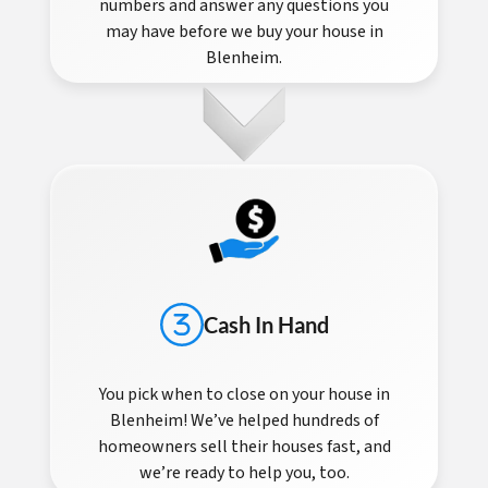
numbers and answer any questions you
may have before we buy your house in
Blenheim.
Cash In Hand
You pick when to close on your house in
Blenheim! We’ve helped hundreds of
homeowners sell their houses fast, and
we’re ready to help you, too.