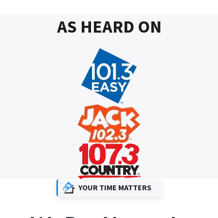
AS HEARD ON
YOUR TIME MATTERS