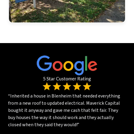
“Inherited a house in Blenheim that needed everything
from a new roof to updated electrical. Maverick Capital
bought it anyway and gave me cash that felt fair. They
buy houses the way it should work and they actually
closed when they said they would!”