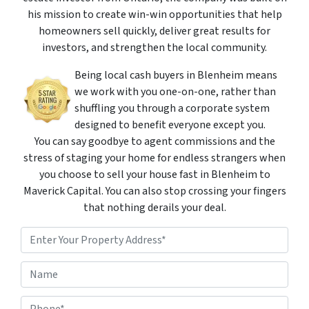
his mission to create win-win opportunities that help
homeowners sell quickly, deliver great results for
investors, and strengthen the local community.
Being local cash buyers in Blenheim means
we work with you one-on-one, rather than
shuffling you through a corporate system
designed to benefit everyone except you.
You can say goodbye to agent commissions and the
stress of staging your home for endless strangers when
you choose to sell your house fast in Blenheim to
Maverick Capital. You can also stop crossing your fingers
that nothing derails your deal.
P
r
o
Street Address
N
p
a
e
m
r
P
e
t