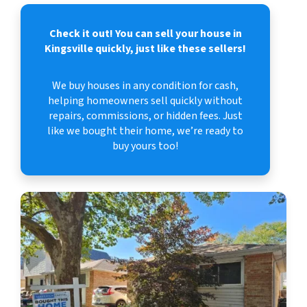
Check it out!
You can sell your house in
Kingsville quickly, just like these sellers!
We buy houses in any condition for cash,
helping homeowners sell quickly without
repairs, commissions, or hidden fees. Just
like we bought their home, we’re ready to
buy yours too!