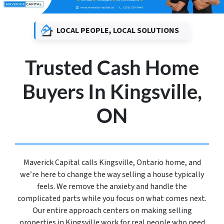
LOCAL PEOPLE, LOCAL SOLUTIONS
Trusted Cash Home
Buyers In Kingsville,
ON
Maverick Capital calls Kingsville, Ontario home, and
we’re here to change the way selling a house typically
feels. We remove the anxiety and handle the
complicated parts while you focus on what comes next.
Our entire approach centers on making selling
properties in Kingsville work for real people who need