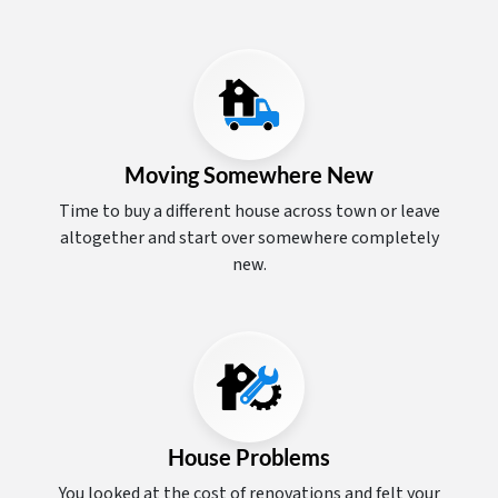
Moving Somewhere New
Time to buy a different house across town or leave
altogether and start over somewhere completely
new.
House Problems
You looked at the cost of renovations and felt your