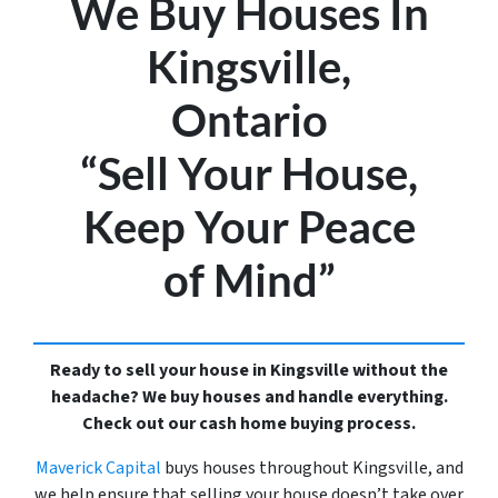
We Buy Houses In
Kingsville,
Ontario
“Sell Your House,
Keep Your Peace
of Mind”
Ready to sell your house in Kingsville without the
headache? We buy houses and handle everything.
Check out our cash home buying process.
Maverick Capital
buys houses throughout Kingsville, and
we help ensure that selling your house doesn’t take over