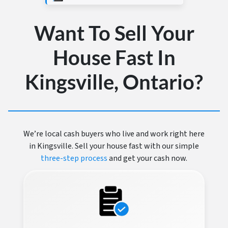
Want To Sell Your
House Fast In
Kingsville, Ontario?
We’re local cash buyers who live and work right here
in Kingsville. Sell your house fast with our simple
three-step process
and get your cash now.