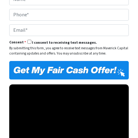
a
e
m
r
P
e
t
h
*
y
o
A
E
n
d
m
e
d
a
*
r
Consent
*
I consent to receiving text messages.
i
e
By submitting this form, you agree to receive text messages from Maverick Capital
l
s
containing updates and offers. You may unsubscribe at any time.
*
s
*