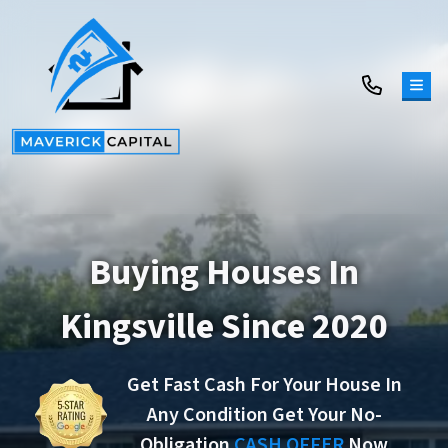
TOG
Buying Houses In
Kingsville Since 2020
Get Fast Cash For Your House In
Any Condition Get Your No-
Obligation
CASH OFFER
Now