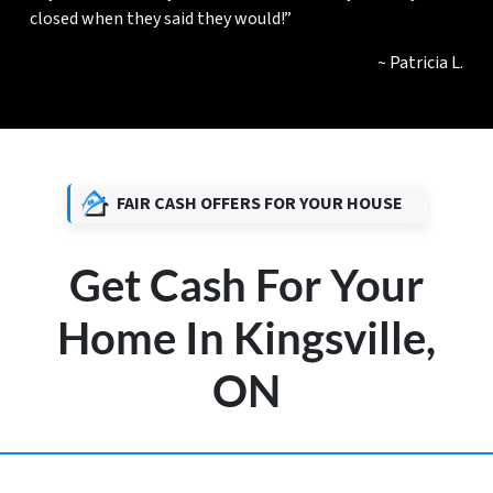
closed when they said they would!”
~ Patricia L.
FAIR CASH OFFERS FOR YOUR HOUSE
Get Cash For Your
Home In Kingsville,
ON