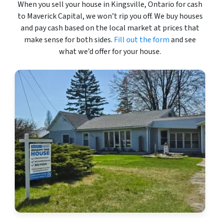
When you sell your house in Kingsville, Ontario for cash
to Maverick Capital, we won’t rip you off. We buy houses
and pay cash based on the local market at prices that
make sense for both sides.
Fill out the form
and see
what we’d offer for your house.