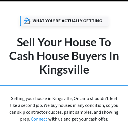
WHAT YOU’RE ACTUALLY GETTING
Sell Your House To
Cash House Buyers In
Kingsville
Selling your house in Kingsville, Ontario shouldn’t feel
like a second job. We buy houses in any condition, so you
can skip contractor quotes, paint samples, and showing
prep.
Connect
with us and get your cash offer.