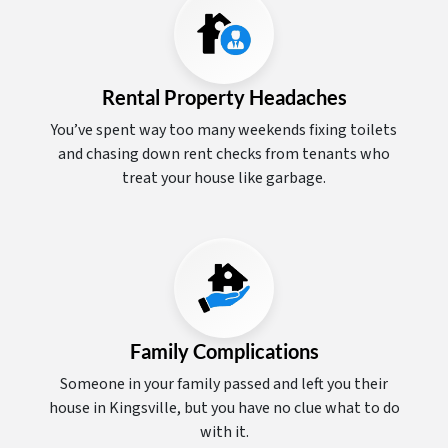
Rental Property Headaches
You’ve spent way too many weekends fixing toilets
and chasing down rent checks from tenants who
treat your house like garbage.
Family Complications
Someone in your family passed and left you their
house in Kingsville, but you have no clue what to do
with it.