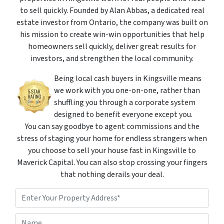
to sell quickly. Founded by Alan Abbas, a dedicated real
estate investor from Ontario, the company was built on
his mission to create win-win opportunities that help
homeowners sell quickly, deliver great results for
investors, and strengthen the local community.
Being local cash buyers in Kingsville means
we work with you one-on-one, rather than
shuffling you through a corporate system
designed to benefit everyone except you.
You can say goodbye to agent commissions and the
stress of staging your home for endless strangers when
you choose to sell your house fast in Kingsville to
Maverick Capital. You can also stop crossing your fingers
that nothing derails your deal.
P
r
o
Street Address
N
p