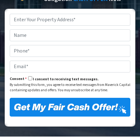
Property
Address
*
Street Address
Name
*
Phone
*
Email
*
Consent
*
I consent to receiving text messages.
By submitting this form, you agree to receive text messages from Maverick Capital
containing updates and offers. You may unsubscribe at any time.