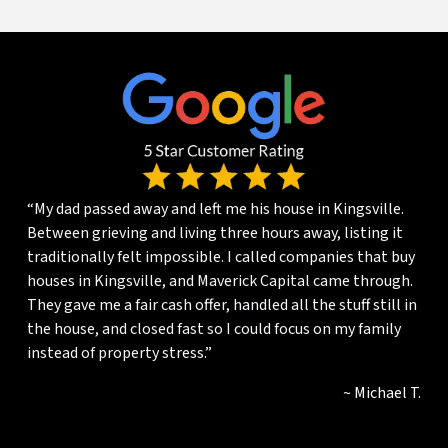
“My dad passed away and left me his house in Kingsville.
Between grieving and living three hours away, listing it
traditionally felt impossible. I called companies that buy
houses in Kingsville, and Maverick Capital came through.
They gave me a fair cash offer, handled all the stuff still in
the house, and closed fast so I could focus on my family
instead of property stress.”
~ Michael T.