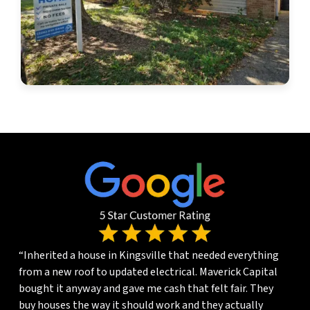
“Inherited a house in Kingsville that needed everything
from a new roof to updated electrical. Maverick Capital
bought it anyway and gave me cash that felt fair. They
buy houses the way it should work and they actually