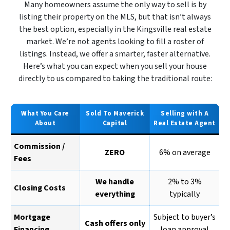
Many homeowners assume the only way to sell is by
listing their property on the MLS, but that isn’t always
the best option, especially in the Kingsville real estate
market. We’re not agents looking to fill a roster of
listings. Instead, we offer a smarter, faster alternative.
Here’s what you can expect when you sell your house
directly to us compared to taking the traditional route:
What You Care
Sold To Maverick
Selling with A
About
Capital
Real Estate Agent
Commission /
ZERO
6% on average
Fees
We handle
2% to 3%
Closing Costs
everything
typically
Mortgage
Subject to buyer’s
Cash offers only
Financing
loan approval