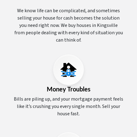
We know life can be complicated, and sometimes
selling your house for cash becomes the solution
you need right now. We buy houses in Kingsville
from people dealing with every kind of situation you
can think of.
Money Troubles
Bills are piling up, and your mortgage payment feels
like it’s crushing you every single month. Sell your
house fast.