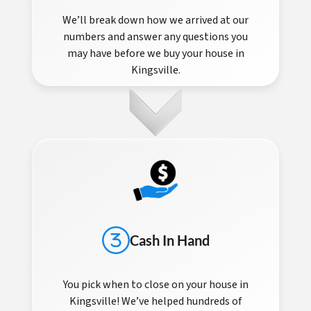
We’ll break down how we arrived at our
numbers and answer any questions you
may have before we buy your house in
Kingsville.
Cash In Hand
You pick when to close on your house in
Kingsville! We’ve helped hundreds of