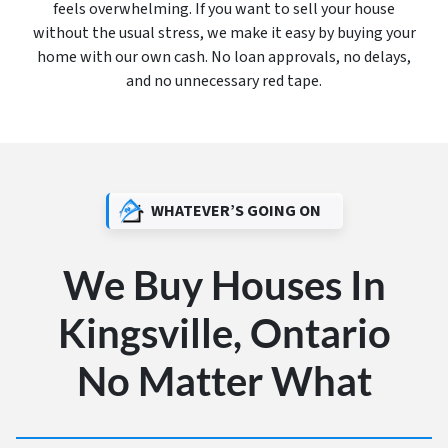
feels overwhelming. If you want to sell your house
without the usual stress, we make it easy by buying your
home with our own cash. No loan approvals, no delays,
and no unnecessary red tape.
WHATEVER’S GOING ON
We Buy Houses In
Kingsville, Ontario
No Matter What