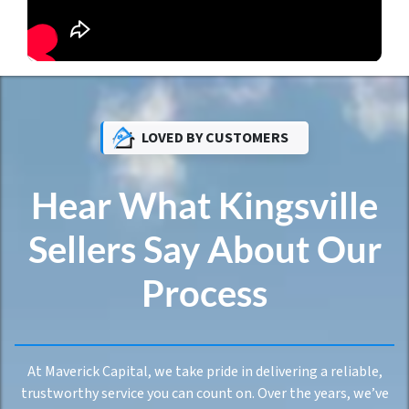
LOVED BY CUSTOMERS
Hear What Kingsville
Sellers Say About Our
Process
At Maverick Capital, we take pride in delivering a reliable,
trustworthy service you can count on. Over the years, we’ve