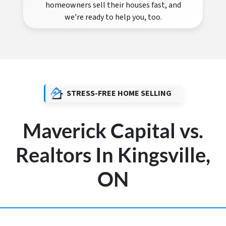
homeowners sell their houses fast, and
we’re ready to help you, too.
STRESS-FREE HOME SELLING
Maverick Capital vs.
Realtors In Kingsville,
ON