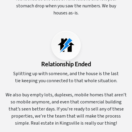
stomach drop when you saw the numbers. We buy
houses as-is.
Relationship Ended
Splitting up with someone, and the house is the last
tie keeping you connected to that whole situation.
We also buy empty lots, duplexes, mobile homes that aren’t
so mobile anymore, and even that commercial building
that’s seen better days. If you’re ready to sell any of these
properties, we’re the team that will make the process
simple. Real estate in Kingsville is really our thing!