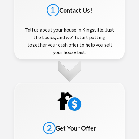
Contact Us!
Tell us about your house in Kingsville. Just
the basics, and we’ll start putting
together your cash offer to help you sell
your house fast.
Get Your Offer