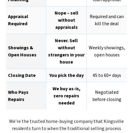
Nope – sell
Appraisal
Required and can
without
Required
kill the deal
appraisals
Never. Sell
Showings &
without
Weekly showings,
Open Houses
strangers in your
open houses
house
Closing Date
You pick the day
45 to 60+ days
We buy as-is,
Who Pays
Negotiated
zero repairs
Repairs
before closing
needed
We’re the trusted home-buying company that Kingsville
residents turn to when the traditional selling process