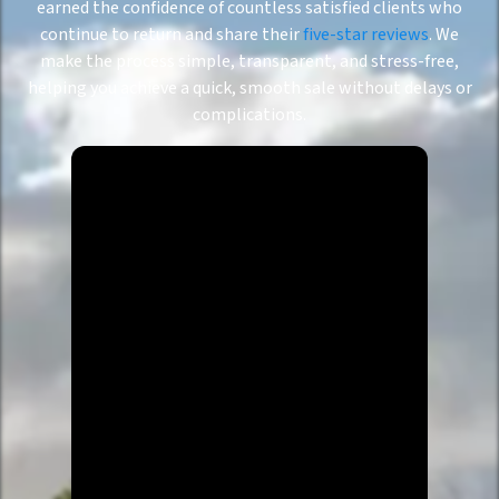
earned the confidence of countless satisfied clients who
continue to return and share their
five-star reviews
. We
make the process simple, transparent, and stress-free,
helping you achieve a quick, smooth sale without delays or
complications.