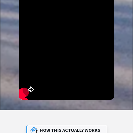
HOW THIS ACTUALLY WORKS