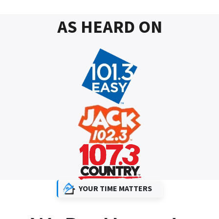
AS HEARD ON
YOUR TIME MATTERS