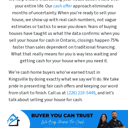
your entire life. Our
cash offer
approach eliminates
months of uncertainty. When you’re ready to sell your
house, we show up with real cash numbers, not vague
estimates or tactics to wear you down. Years of buying
houses have taught us what the data confirms: when you
sell your house for cash in Ontario, closings happen 75%
faster than sales dependent on traditional financing.
What that really means for you is way less waiting and
getting cash for your house when you need it.
We’re cash home buyers who’ve earned trust in
Kingsville by doing exactly what we say we’ll do. We take
pride in presenting fair cash offers and keeping our word
from start to finish. Call us at
(226) 210-5449
, and let’s
talk about selling your house for cash.