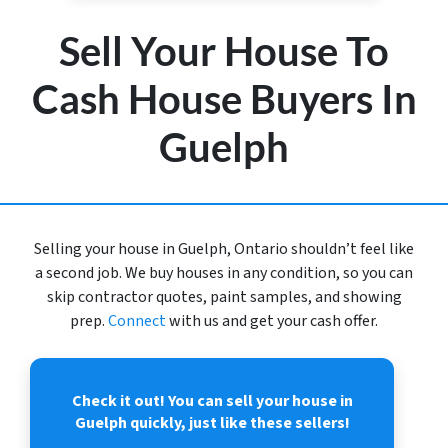
Sell Your House To
Cash House Buyers In
Guelph
Selling your house in Guelph, Ontario shouldn’t feel like
a second job. We buy houses in any condition, so you can
skip contractor quotes, paint samples, and showing
prep.
Connect
with us and get your cash offer.
Check it out!
You can sell your house in
Guelph quickly, just like these sellers!