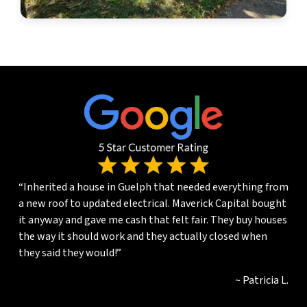
“Inherited a house in Guelph that needed everything from
a new roof to updated electrical. Maverick Capital bought
it anyway and gave me cash that felt fair. They buy houses
the way it should work and they actually closed when
they said they would!”
~ Patricia L.