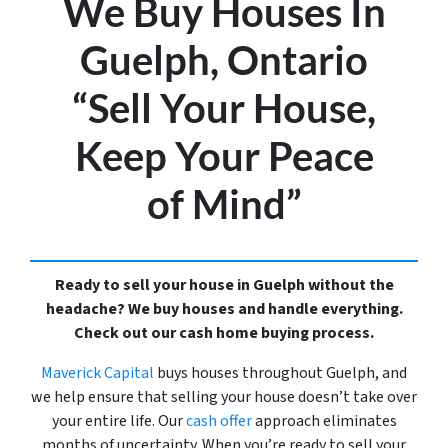
We Buy Houses In
Guelph, Ontario
“Sell Your House,
Keep Your Peace
of Mind”
Ready to sell your house in Guelph without the
headache? We buy houses and handle everything.
Check out our cash home buying process.
Maverick Capital
buys houses throughout Guelph, and
we help ensure that selling your house doesn’t take over
your entire life. Our
cash offer
approach eliminates
months of uncertainty. When you’re ready to sell your