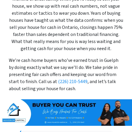
house, we show up with real cash numbers, not vague
estimates or tactics to wear you down. Years of buying
houses have taught us what the data confirms: when you
sell your house for cash in Ontario, closings happen 75%
faster than sales dependent on traditional financing.
What that really means for you is way less waiting and
getting cash for your house when you need it.
We’re cash home buyers who’ve earned trust in Guelph
by doing exactly what we say we’ll do. We take pride in
presenting fair cash offers and keeping our word from
start to finish. Call us at
(226) 210-5449
, and let’s talk
about selling your house for cash.