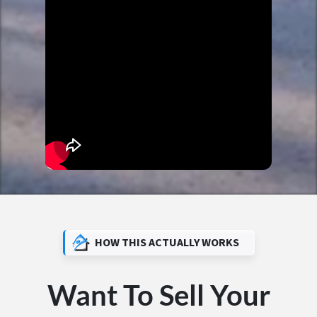
HOW THIS ACTUALLY WORKS
Want To Sell Your