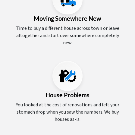
Moving Somewhere New
Time to buy a different house across town or leave
altogether and start over somewhere completely
new.
House Problems
You looked at the cost of renovations and felt your
stomach drop when you saw the numbers. We buy
houses as-is.