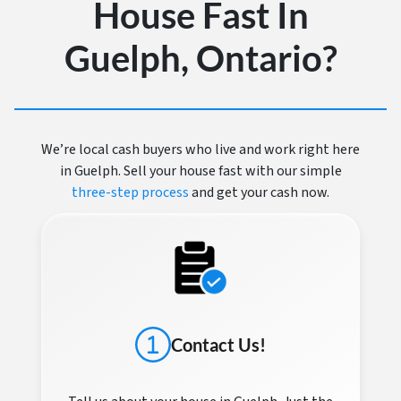
House Fast In
Guelph, Ontario?
We’re local cash buyers who live and work right here
in Guelph. Sell your house fast with our simple
three-step process
and get your cash now.
Contact Us!