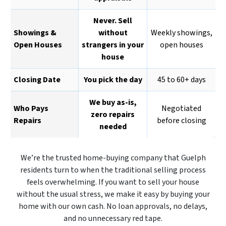
Never. Sell
Showings &
without
Weekly showings,
Open Houses
strangers in your
open houses
house
Closing Date
You pick the day
45 to 60+ days
We buy as-is,
Who Pays
Negotiated
zero repairs
Repairs
before closing
needed
We’re the trusted home-buying company that Guelph
residents turn to when the traditional selling process
feels overwhelming. If you want to sell your house
without the usual stress, we make it easy by buying your
home with our own cash. No loan approvals, no delays,
and no unnecessary red tape.