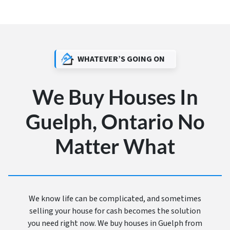
WHATEVER’S GOING ON
We Buy Houses In
Guelph, Ontario No
Matter What
We know life can be complicated, and sometimes
selling your house for cash becomes the solution
you need right now. We buy houses in Guelph from