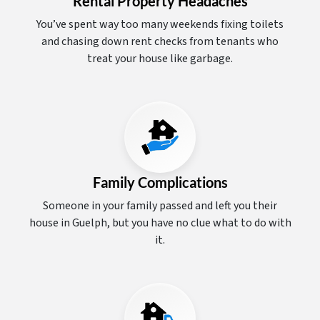
Rental Property Headaches
You’ve spent way too many weekends fixing toilets
and chasing down rent checks from tenants who
treat your house like garbage.
Family Complications
Someone in your family passed and left you their
house in Guelph, but you have no clue what to do with
it.