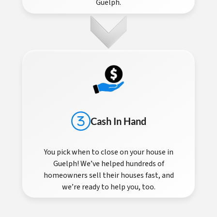
Guelph.
Cash In Hand
You pick when to close on your house in
Guelph! We’ve helped hundreds of
homeowners sell their houses fast, and
we’re ready to help you, too.