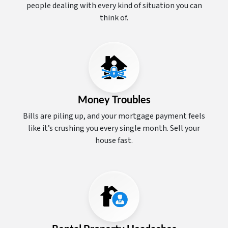
people dealing with every kind of situation you can
think of.
Money Troubles
Bills are piling up, and your mortgage payment feels
like it’s crushing you every single month. Sell your
house fast.