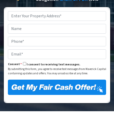
Property
Address
*
Street Address
Name
*
Phone
*
Email
*
Consent
*
I consent to receiving text messages.
By submitting this form, you agree to receive text messages from Maverick Capital
containing updates and offers. You may unsubscribe at any time.