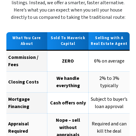
listings. Instead, we offer a smarter, faster alternative.
Here’s what you can expect when you sell your house
directly to us compared to taking the traditional route:
What You Care
Sold To Maverick
Selling with A
About
Capital
Real Estate Agent
Commission /
ZERO
6% on average
Fees
We handle
2% to 3%
Closing Costs
everything
typically
Mortgage
Subject to buyer’s
Cash offers only
Financing
loan approval
Nope – sell
Appraisal
Required and can
without
Required
kill the deal
appraisals