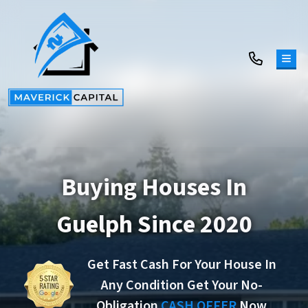
TOG
Buying Houses In
Guelph Since 2020
Get Fast Cash For Your House In
Any Condition Get Your No-
Obligation
CASH OFFER
Now