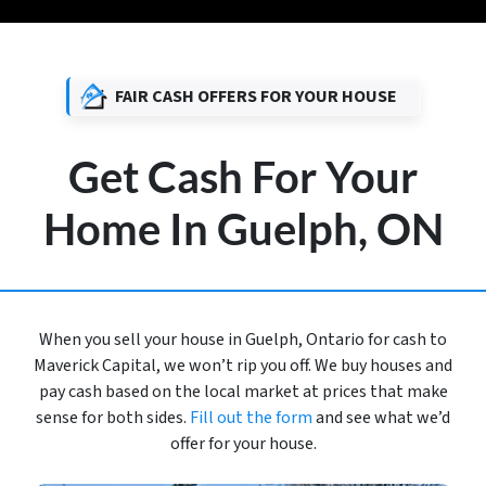
FAIR CASH OFFERS FOR YOUR HOUSE
Get Cash For Your
Home In Guelph, ON
When you sell your house in Guelph, Ontario for cash to
Maverick Capital, we won’t rip you off. We buy houses and
pay cash based on the local market at prices that make
sense for both sides.
Fill out the form
and see what we’d
offer for your house.