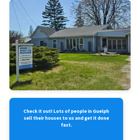
Check it out! Lots of people in Guelph
sell their houses to us and get it done
fast.