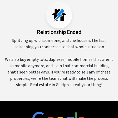
Relationship Ended
Splitting up with someone, and the house is the last
tie keeping you connected to that whole situation.
We also buy empty lots, duplexes, mobile homes that aren’t
so mobile anymore, and even that commercial building
that’s seen better days. If you’re ready to sell any of these
properties, we’re the team that will make the process
simple. Real estate in Guelph is really our thing!