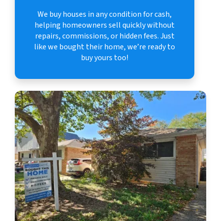
We buy houses in any condition for cash,
helping homeowners sell quickly without
repairs, commissions, or hidden fees. Just
like we bought their home, we’re ready to
buy yours too!