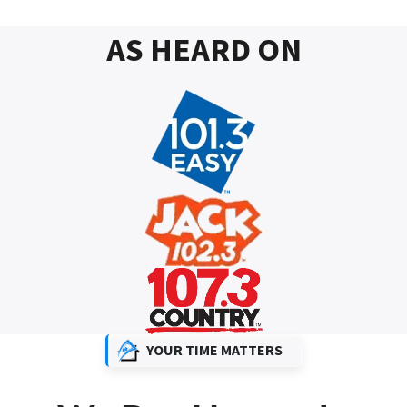
AS HEARD ON
YOUR TIME MATTERS