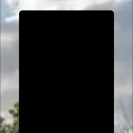
complications.