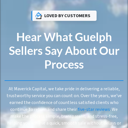
LOVED BY CUSTOMERS
Hear What Guelph
Sellers Say About Our
Process
At Maverick Capital, we take pride in delivering a reliable,
trustworthy service you can count on. Over the years, we’ve
earned the confidence of countless satisfied clients who
continue to return and share their
five-star reviews
. We
make the process simple, transparent, and stress-free,
helping you achieve a quick, smooth sale without delays or