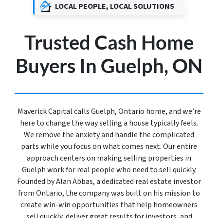
LOCAL PEOPLE, LOCAL SOLUTIONS
Trusted Cash Home
Buyers In Guelph, ON
Maverick Capital calls Guelph, Ontario home, and we’re
here to change the way selling a house typically feels.
We remove the anxiety and handle the complicated
parts while you focus on what comes next. Our entire
approach centers on making selling properties in
Guelph work for real people who need to sell quickly.
Founded by Alan Abbas, a dedicated real estate investor
from Ontario, the company was built on his mission to
create win-win opportunities that help homeowners
sell quickly, deliver great results for investors, and