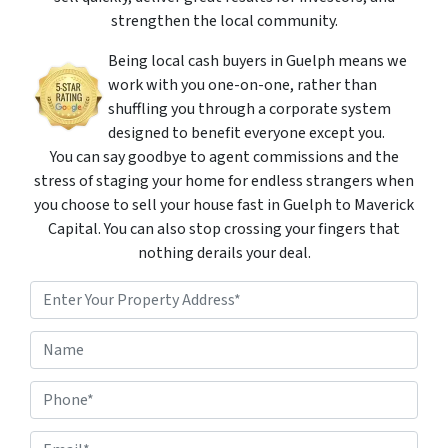
strengthen the local community.
Being local cash buyers in Guelph means we
work with you one-on-one, rather than
shuffling you through a corporate system
designed to benefit everyone except you.
You can say goodbye to agent commissions and the
stress of staging your home for endless strangers when
you choose to sell your house fast in Guelph to Maverick
Capital. You can also stop crossing your fingers that
nothing derails your deal.
P
r
o
Street Address
N
p
a
e
m
r
P
e
t
h
*
y
o
A
E
n