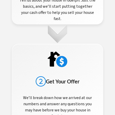
Tell us about your house in Guelph. Just the
basics, and we’ll start putting together
your cash offer to help you sell your house
fast.
Get Your Offer
We’ll break down how we arrived at our
numbers and answer any questions you
may have before we buy your house in