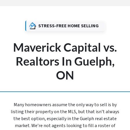
STRESS-FREE HOME SELLING
Maverick Capital vs.
Realtors In Guelph,
ON
Many homeowners assume the only way to sell is by
listing their property on the MLS, but that isn’t always
the best option, especially in the Guelph real estate
market. We’re not agents looking to fill a roster of