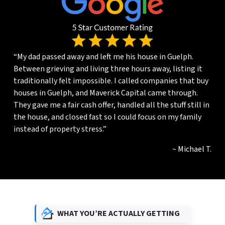
“My dad passed away and left me his house in Guelph.
Between grieving and living three hours away, listing it
traditionally felt impossible. I called companies that buy
houses in Guelph, and Maverick Capital came through.
They gave me a fair cash offer, handled all the stuff still in
the house, and closed fast so I could focus on my family
instead of property stress.”
~ Michael T.
WHAT YOU’RE ACTUALLY GETTING