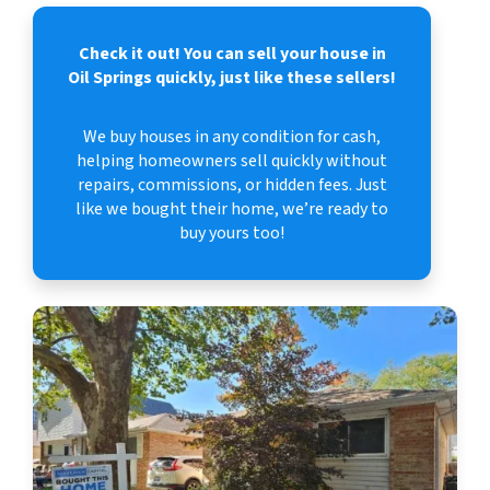
Check it out!
You can sell your house in
Oil Springs quickly, just like these sellers!
We buy houses in any condition for cash,
helping homeowners sell quickly without
repairs, commissions, or hidden fees. Just
like we bought their home, we’re ready to
buy yours too!