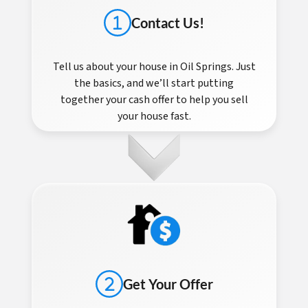
Contact Us!
Tell us about your house in Oil Springs. Just
the basics, and we’ll start putting
together your cash offer to help you sell
your house fast.
Get Your Offer