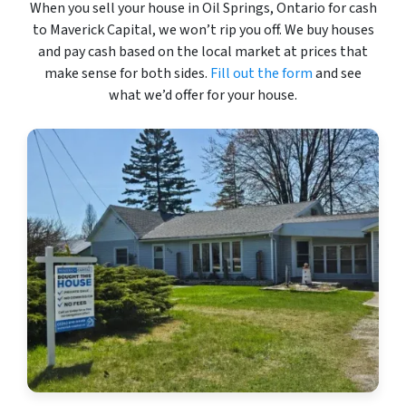
When you sell your house in Oil Springs, Ontario for cash
to Maverick Capital, we won’t rip you off. We buy houses
and pay cash based on the local market at prices that
make sense for both sides.
Fill out the form
and see
what we’d offer for your house.