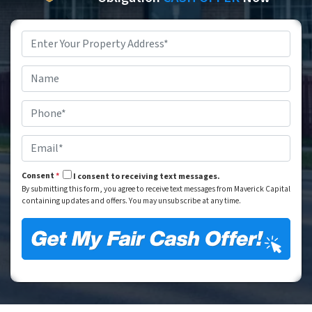
Property
Address
*
Street Address
Name
*
Phone
*
Email
*
Consent
*
I consent to receiving text messages.
By submitting this form, you agree to receive text messages from Maverick Capital
containing updates and offers. You may unsubscribe at any time.