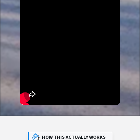
HOW THIS ACTUALLY WORKS