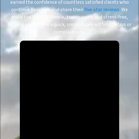
earned the confidence of countless satisfied clients who
continue to return and share their
five-star reviews
. We
make the process simple, transparent, and stress-free,
helping you achieve a quick, smooth sale without delays or
complications.