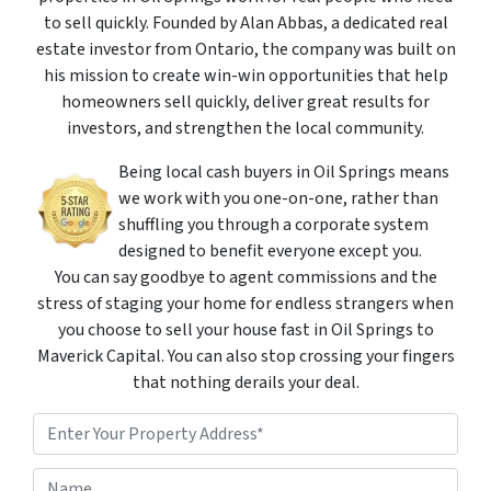
to sell quickly. Founded by Alan Abbas, a dedicated real
estate investor from Ontario, the company was built on
his mission to create win-win opportunities that help
homeowners sell quickly, deliver great results for
investors, and strengthen the local community.
Being local cash buyers in Oil Springs means
we work with you one-on-one, rather than
shuffling you through a corporate system
designed to benefit everyone except you.
You can say goodbye to agent commissions and the
stress of staging your home for endless strangers when
you choose to sell your house fast in Oil Springs to
Maverick Capital. You can also stop crossing your fingers
that nothing derails your deal.
P
r
o
Street Address
N
p