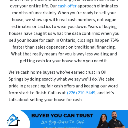
over your entire life. Our
cash offer
approach eliminates
months of uncertainty. When you’re ready to sell your
house, we show up with real cash numbers, not vague
estimates or tactics to wear you down. Years of buying
houses have taught us what the data confirms: when you
sell your house for cash in Ontario, closings happen 75%
faster than sales dependent on traditional financing.
What that really means for you is way less waiting and
getting cash for your house when you need it.
We’re cash home buyers who’ve earned trust in Oil
Springs by doing exactly what we say we’ll do. We take
pride in presenting fair cash offers and keeping our word
from start to finish. Call us at
(226) 210-5449
, and let’s
talk about selling your house for cash.