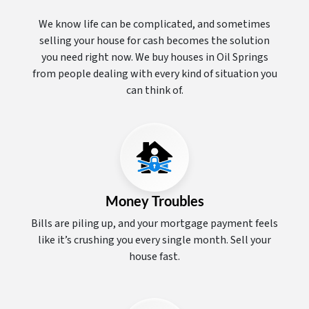
We know life can be complicated, and sometimes
selling your house for cash becomes the solution
you need right now. We buy houses in Oil Springs
from people dealing with every kind of situation you
can think of.
Money Troubles
Bills are piling up, and your mortgage payment feels
like it’s crushing you every single month. Sell your
house fast.