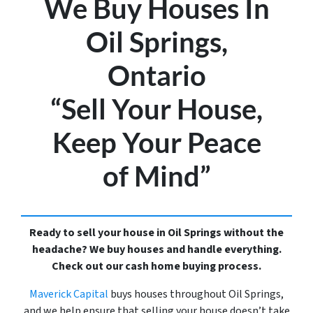
We Buy Houses In
Oil Springs,
Ontario
“Sell Your House,
Keep Your Peace
of Mind”
Ready to sell your house in Oil Springs without the
headache? We buy houses and handle everything.
Check out our cash home buying process.
Maverick Capital
buys houses throughout Oil Springs,
and we help ensure that selling your house doesn’t take