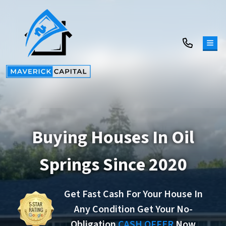
TOG
Buying Houses In Oil
Springs Since 2020
Get Fast Cash For Your House In
Any Condition Get Your No-
Obligation
CASH OFFER
Now