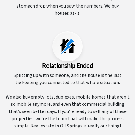
stomach drop when you saw the numbers. We buy
houses as-is.
Relationship Ended
Splitting up with someone, and the house is the last
tie keeping you connected to that whole situation.
We also buy empty lots, duplexes, mobile homes that aren’t
so mobile anymore, and even that commercial building
that’s seen better days. If you’re ready to sell any of these
properties, we’re the team that will make the process
simple. Real estate in Oil Springs is really our thing!