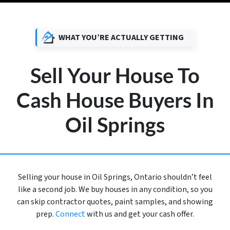
WHAT YOU’RE ACTUALLY GETTING
Sell Your House To
Cash House Buyers In
Oil Springs
Selling your house in Oil Springs, Ontario shouldn’t feel
like a second job. We buy houses in any condition, so you
can skip contractor quotes, paint samples, and showing
prep.
Connect
with us and get your cash offer.