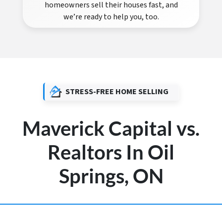
homeowners sell their houses fast, and
we’re ready to help you, too.
STRESS-FREE HOME SELLING
Maverick Capital vs.
Realtors In Oil
Springs, ON