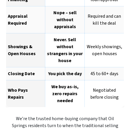
Nope – sell
Appraisal
Required and can
without
Required
kill the deal
appraisals
Never. Sell
Showings &
without
Weekly showings,
Open Houses
strangers in your
open houses
house
Closing Date
You pick the day
45 to 60+ days
We buy as-is,
Who Pays
Negotiated
zero repairs
Repairs
before closing
needed
We’re the trusted home-buying company that Oil
Springs residents turn to when the traditional selling