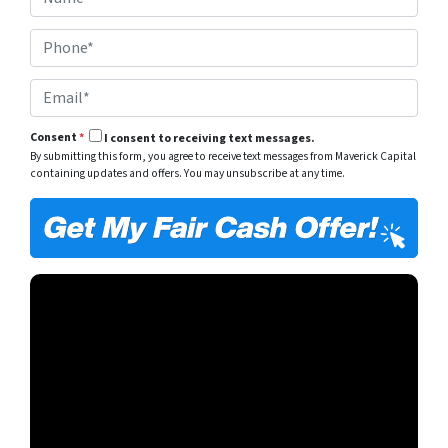
a
e
m
r
P
e
t
h
*
y
o
A
E
n
d
m
e
d
a
*
r
Consent
*
I consent to receiving text messages.
i
e
By submitting this form, you agree to receive text messages from Maverick Capital
l
s
containing updates and offers. You may unsubscribe at any time.
*
s
*