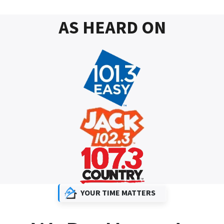
AS HEARD ON
YOUR TIME MATTERS