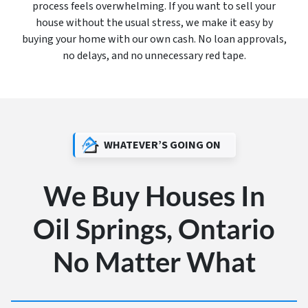
process feels overwhelming. If you want to sell your
house without the usual stress, we make it easy by
buying your home with our own cash. No loan approvals,
no delays, and no unnecessary red tape.
WHATEVER’S GOING ON
We Buy Houses In
Oil Springs, Ontario
No Matter What