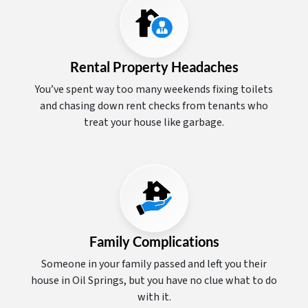
Rental Property Headaches
You’ve spent way too many weekends fixing toilets
and chasing down rent checks from tenants who
treat your house like garbage.
Family Complications
Someone in your family passed and left you their
house in Oil Springs, but you have no clue what to do
with it.