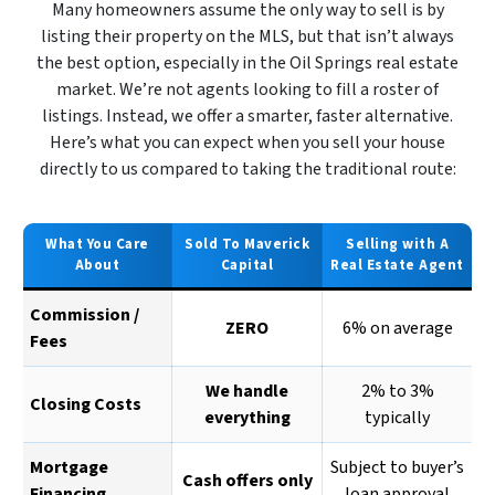
Many homeowners assume the only way to sell is by
listing their property on the MLS, but that isn’t always
the best option, especially in the Oil Springs real estate
market. We’re not agents looking to fill a roster of
listings. Instead, we offer a smarter, faster alternative.
Here’s what you can expect when you sell your house
directly to us compared to taking the traditional route:
What You Care
Sold To Maverick
Selling with A
About
Capital
Real Estate Agent
Commission /
ZERO
6% on average
Fees
We handle
2% to 3%
Closing Costs
everything
typically
Mortgage
Subject to buyer’s
Cash offers only
Financing
loan approval