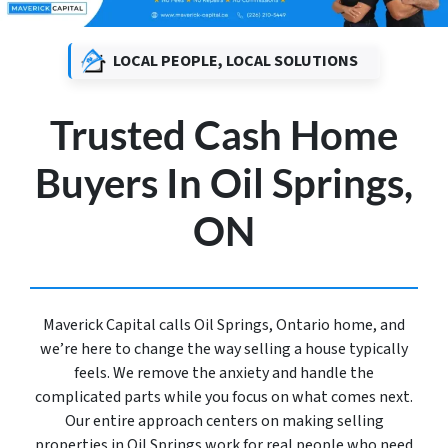
LOCAL PEOPLE, LOCAL SOLUTIONS
Trusted Cash Home
Buyers In Oil Springs,
ON
Maverick Capital calls Oil Springs, Ontario home, and
we’re here to change the way selling a house typically
feels. We remove the anxiety and handle the
complicated parts while you focus on what comes next.
Our entire approach centers on making selling
properties in Oil Springs work for real people who need