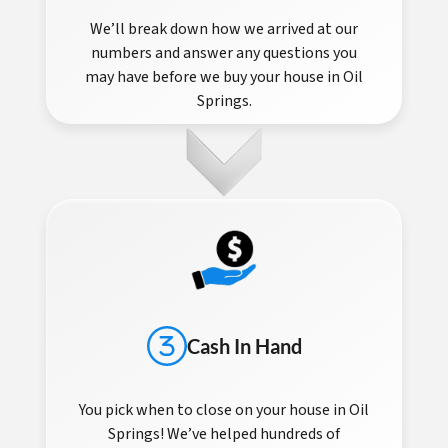
We’ll break down how we arrived at our
numbers and answer any questions you
may have before we buy your house in Oil
Springs.
Cash In Hand
You pick when to close on your house in Oil
Springs! We’ve helped hundreds of