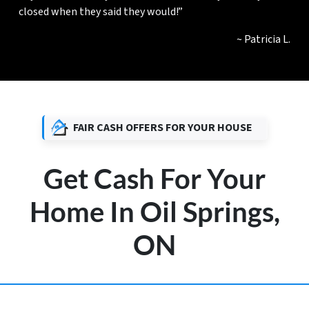
closed when they said they would!”
~ Patricia L.
FAIR CASH OFFERS FOR YOUR HOUSE
Get Cash For Your
Home In Oil Springs,
ON