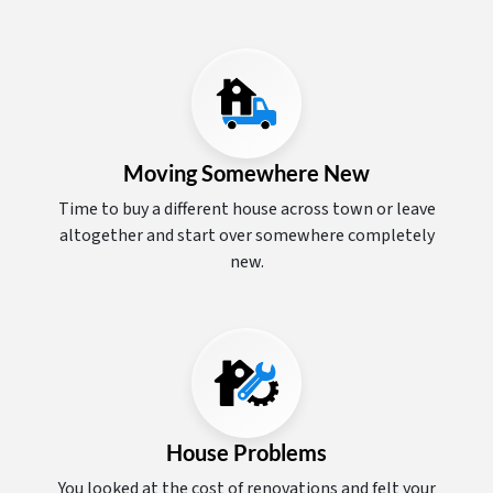
Moving Somewhere New
Time to buy a different house across town or leave
altogether and start over somewhere completely
new.
House Problems
You looked at the cost of renovations and felt your