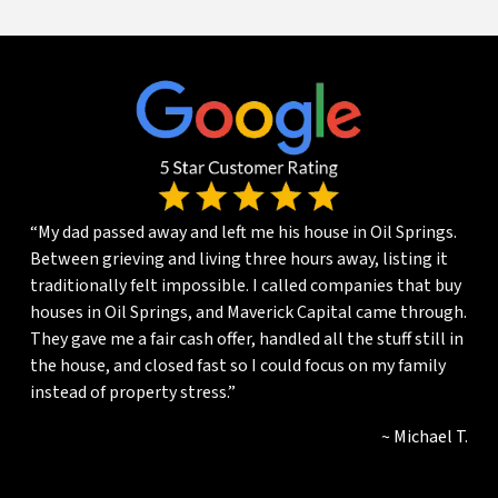
“My dad passed away and left me his house in Oil Springs.
Between grieving and living three hours away, listing it
traditionally felt impossible. I called companies that buy
houses in Oil Springs, and Maverick Capital came through.
They gave me a fair cash offer, handled all the stuff still in
the house, and closed fast so I could focus on my family
instead of property stress.”
~ Michael T.