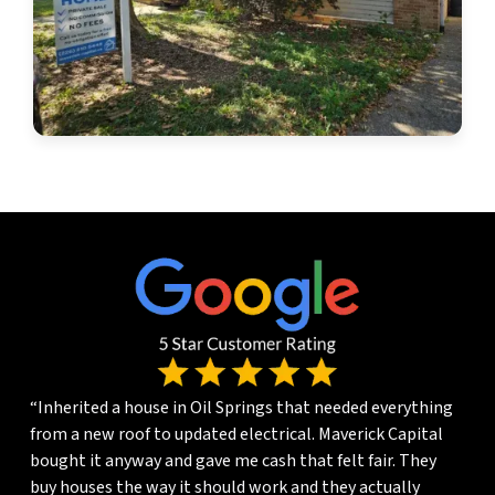
“Inherited a house in Oil Springs that needed everything
from a new roof to updated electrical. Maverick Capital
bought it anyway and gave me cash that felt fair. They
buy houses the way it should work and they actually