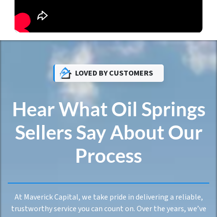
LOVED BY CUSTOMERS
Hear What Oil Springs
Sellers Say About Our
Process
At Maverick Capital, we take pride in delivering a reliable,
trustworthy service you can count on. Over the years, we’ve