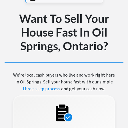
Want To Sell Your
House Fast In Oil
Springs, Ontario?
We’re local cash buyers who live and work right here
in Oil Springs. Sell your house fast with our simple
three-step process
and get your cash now.