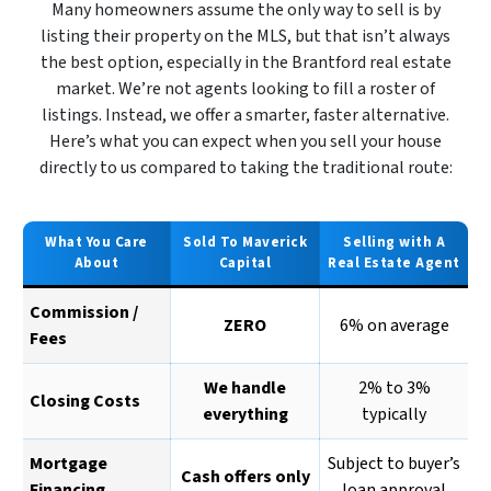
Many homeowners assume the only way to sell is by
listing their property on the MLS, but that isn’t always
the best option, especially in the Brantford real estate
market. We’re not agents looking to fill a roster of
listings. Instead, we offer a smarter, faster alternative.
Here’s what you can expect when you sell your house
directly to us compared to taking the traditional route:
What You Care
Sold To Maverick
Selling with A
About
Capital
Real Estate Agent
Commission /
ZERO
6% on average
Fees
We handle
2% to 3%
Closing Costs
everything
typically
Mortgage
Subject to buyer’s
Cash offers only
Financing
loan approval