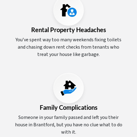
Rental Property Headaches
You’ve spent way too many weekends fixing toilets
and chasing down rent checks from tenants who
treat your house like garbage.
Family Complications
Someone in your family passed and left you their
house in Brantford, but you have no clue what to do
with it.