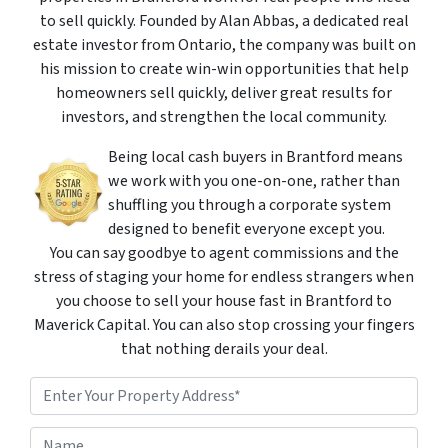
to sell quickly. Founded by Alan Abbas, a dedicated real
estate investor from Ontario, the company was built on
his mission to create win-win opportunities that help
homeowners sell quickly, deliver great results for
investors, and strengthen the local community.
Being local cash buyers in Brantford means
we work with you one-on-one, rather than
shuffling you through a corporate system
designed to benefit everyone except you.
You can say goodbye to agent commissions and the
stress of staging your home for endless strangers when
you choose to sell your house fast in Brantford to
Maverick Capital. You can also stop crossing your fingers
that nothing derails your deal.
P
r
o
Street Address
N
p