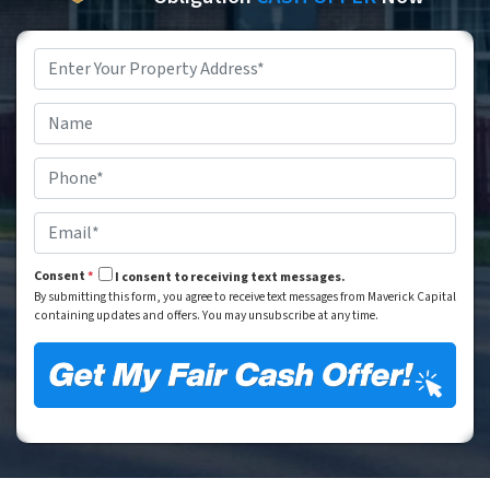
Property
Address
*
Street Address
Name
*
Phone
*
Email
*
Consent
*
I consent to receiving text messages.
By submitting this form, you agree to receive text messages from Maverick Capital
containing updates and offers. You may unsubscribe at any time.