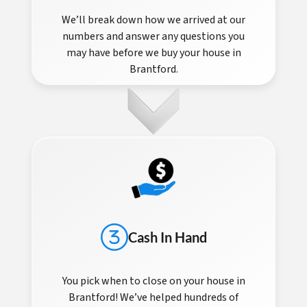
We’ll break down how we arrived at our
numbers and answer any questions you
may have before we buy your house in
Brantford.
Cash In Hand
You pick when to close on your house in
Brantford! We’ve helped hundreds of