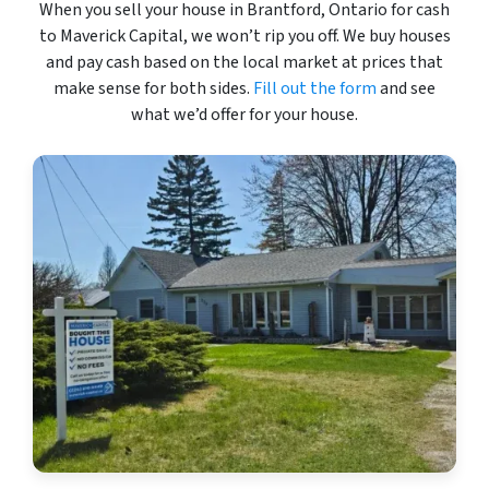
When you sell your house in Brantford, Ontario for cash
to Maverick Capital, we won’t rip you off. We buy houses
and pay cash based on the local market at prices that
make sense for both sides.
Fill out the form
and see
what we’d offer for your house.