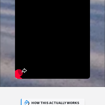
HOW THIS ACTUALLY WORKS