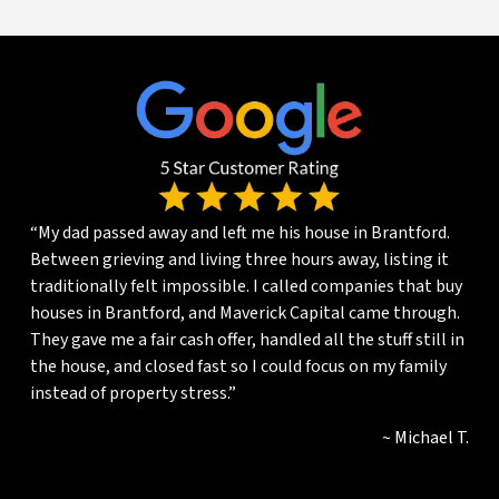
“My dad passed away and left me his house in Brantford.
Between grieving and living three hours away, listing it
traditionally felt impossible. I called companies that buy
houses in Brantford, and Maverick Capital came through.
They gave me a fair cash offer, handled all the stuff still in
the house, and closed fast so I could focus on my family
instead of property stress.”
~ Michael T.