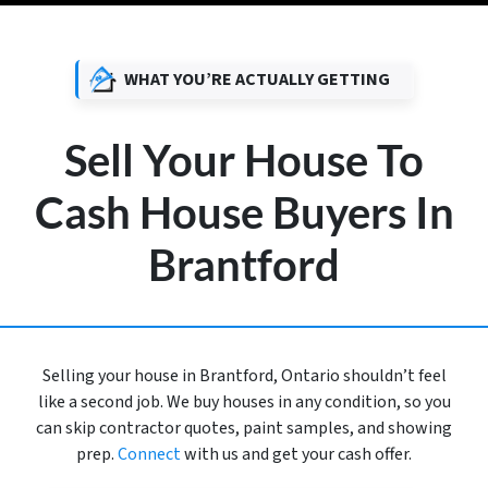
WHAT YOU’RE ACTUALLY GETTING
Sell Your House To
Cash House Buyers In
Brantford
Selling your house in Brantford, Ontario shouldn’t feel
like a second job. We buy houses in any condition, so you
can skip contractor quotes, paint samples, and showing
prep.
Connect
with us and get your cash offer.