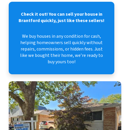
Check it out!
You can sell your house in
Brantford quickly, just like these sellers!
We buy houses in any condition for cash,
helping homeowners sell quickly without
repairs, commissions, or hidden fees. Just
like we bought their home, we’re ready to
buy yours too!