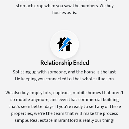
stomach drop when you saw the numbers. We buy
houses as-is.
Relationship Ended
Splitting up with someone, and the house is the last
tie keeping you connected to that whole situation.
We also buy empty lots, duplexes, mobile homes that aren’t
so mobile anymore, and even that commercial building
that’s seen better days. If you’re ready to sell any of these
properties, we’re the team that will make the process
simple. Real estate in Brantford is really our thing!