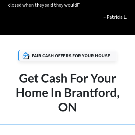
closed when they said they would!”
~ Patricia L.
FAIR CASH OFFERS FOR YOUR HOUSE
Get Cash For Your
Home In Brantford,
ON