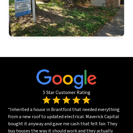
“Inherited a house in Brantford that needed everything
from a new roof to updated electrical. Maverick Capital
bought it anyway and gave me cash that felt fair. They
buy houses the way it should work and they actually