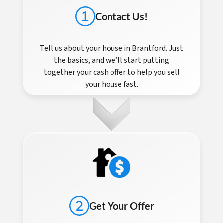
Contact Us!
Tell us about your house in Brantford. Just
the basics, and we’ll start putting
together your cash offer to help you sell
your house fast.
Get Your Offer