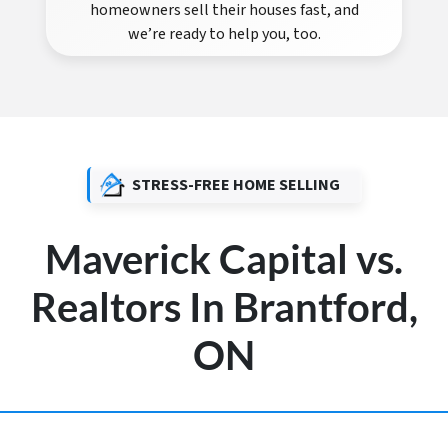
homeowners sell their houses fast, and
we’re ready to help you, too.
STRESS-FREE HOME SELLING
Maverick Capital vs.
Realtors In Brantford,
ON