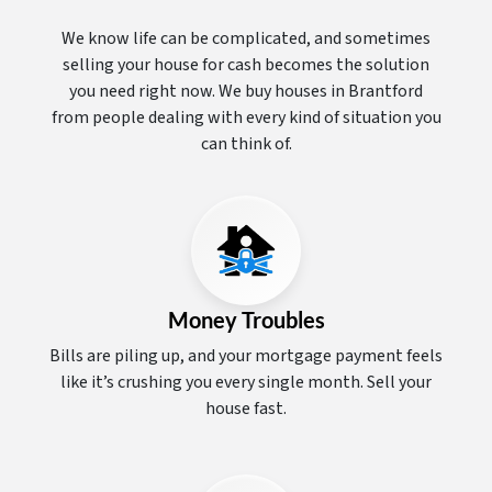
We know life can be complicated, and sometimes
selling your house for cash becomes the solution
you need right now. We buy houses in Brantford
from people dealing with every kind of situation you
can think of.
Money Troubles
Bills are piling up, and your mortgage payment feels
like it’s crushing you every single month. Sell your
house fast.