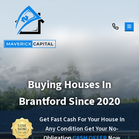
TOG
Buying Houses In
Brantford Since 2020
Get Fast Cash For Your House In
Any Condition Get Your No-
Obligation
CASH OFFER
Now