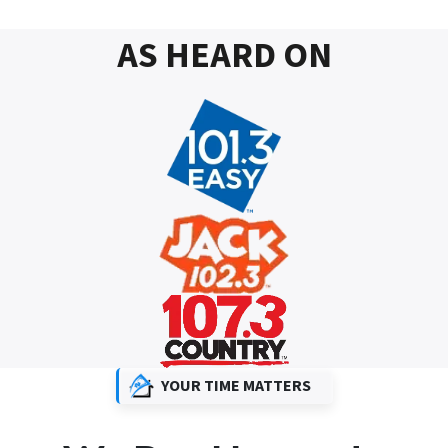
AS HEARD ON
YOUR TIME MATTERS