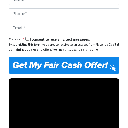
a
e
m
r
P
e
t
h
*
y
o
A
E
n
d
m
e
d
a
*
r
Consent
*
I consent to receiving text messages.
i
e
By submitting this form, you agree to receive text messages from Maverick Capital
l
s
containing updates and offers. You may unsubscribe at any time.
*
s
*