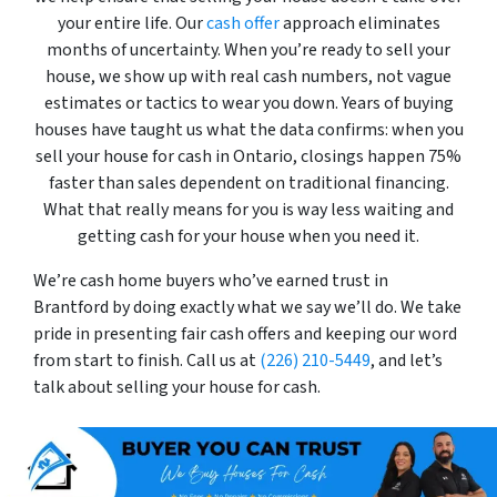
your entire life. Our
cash offer
approach eliminates
months of uncertainty. When you’re ready to sell your
house, we show up with real cash numbers, not vague
estimates or tactics to wear you down. Years of buying
houses have taught us what the data confirms: when you
sell your house for cash in Ontario, closings happen 75%
faster than sales dependent on traditional financing.
What that really means for you is way less waiting and
getting cash for your house when you need it.
We’re cash home buyers who’ve earned trust in
Brantford by doing exactly what we say we’ll do. We take
pride in presenting fair cash offers and keeping our word
from start to finish. Call us at
(226) 210-5449
, and let’s
talk about selling your house for cash.