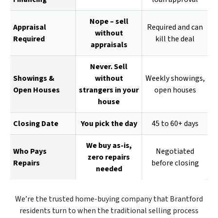
Nope – sell
Appraisal
Required and can
without
Required
kill the deal
appraisals
Never. Sell
Showings &
without
Weekly showings,
Open Houses
strangers in your
open houses
house
Closing Date
You pick the day
45 to 60+ days
We buy as-is,
Who Pays
Negotiated
zero repairs
Repairs
before closing
needed
We’re the trusted home-buying company that Brantford
residents turn to when the traditional selling process