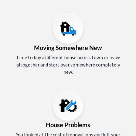
Moving Somewhere New
Time to buy a different house across town or leave
altogether and start over somewhere completely
new.
House Problems
You looked at the cost of renovations and felt your