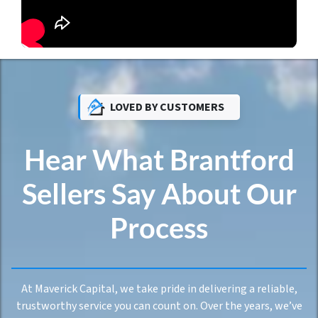
LOVED BY CUSTOMERS
Hear What Brantford
Sellers Say About Our
Process
At Maverick Capital, we take pride in delivering a reliable,
trustworthy service you can count on. Over the years, we’ve