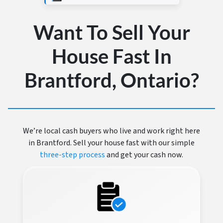
Want To Sell Your
House Fast In
Brantford, Ontario?
We’re local cash buyers who live and work right here
in Brantford. Sell your house fast with our simple
three-step process
and get your cash now.