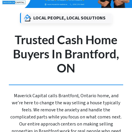
LOCAL PEOPLE, LOCAL SOLUTIONS
Trusted Cash Home
Buyers In Brantford,
ON
Maverick Capital calls Brantford, Ontario home, and
we’re here to change the way selling a house typically
feels. We remove the anxiety and handle the
complicated parts while you focus on what comes next.
Our entire approach centers on making selling
properties in Brantford work for real people who need