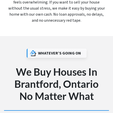
feels overwhelming. If you want to sell your house
without the usual stress, we make it easy by buying your
home with our own cash. No loan approvals, no delays,
and no unnecessary red tape.
WHATEVER’S GOING ON
We Buy Houses In
Brantford, Ontario
No Matter What