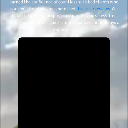
earned the confidence of countless satisfied clients who
continue to return and share their
five-star reviews
. We
make the process simple, transparent, and stress-free,
helping you achieve a quick, smooth sale without delays or
complications.