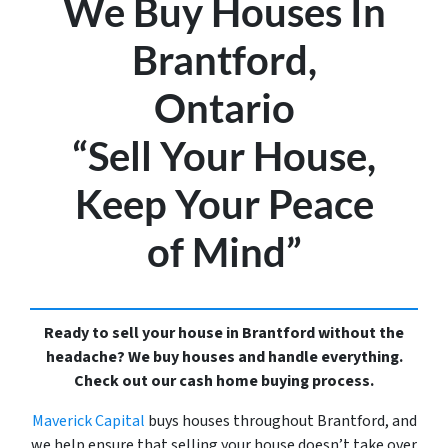
We Buy Houses In
Brantford,
Ontario
“Sell Your House,
Keep Your Peace
of Mind”
Ready to sell your house in Brantford without the
headache? We buy houses and handle everything.
Check out our cash home buying process.
Maverick Capital
buys houses throughout Brantford, and
we help ensure that selling your house doesn’t take over