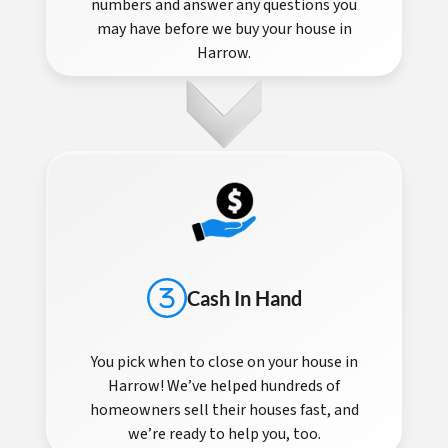
numbers and answer any questions you
may have before we buy your house in
Harrow.
Cash In Hand
You pick when to close on your house in
Harrow! We’ve helped hundreds of
homeowners sell their houses fast, and
we’re ready to help you, too.