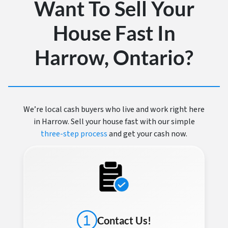
Want To Sell Your
House Fast In
Harrow, Ontario?
We’re local cash buyers who live and work right here
in Harrow. Sell your house fast with our simple
three-step process
and get your cash now.
Contact Us!