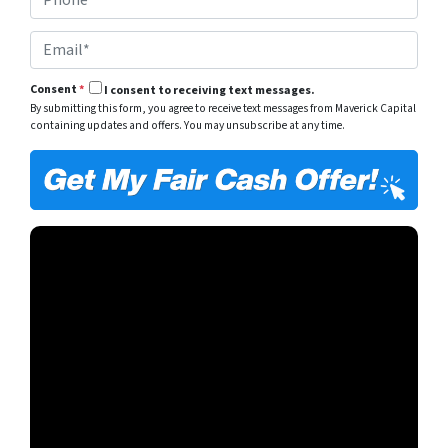
h
*
y
o
A
E
n
d
m
e
d
a
*
r
Consent
*
I consent to receiving text messages.
i
e
By submitting this form, you agree to receive text messages from Maverick Capital
l
s
containing updates and offers. You may unsubscribe at any time.
*
s
*