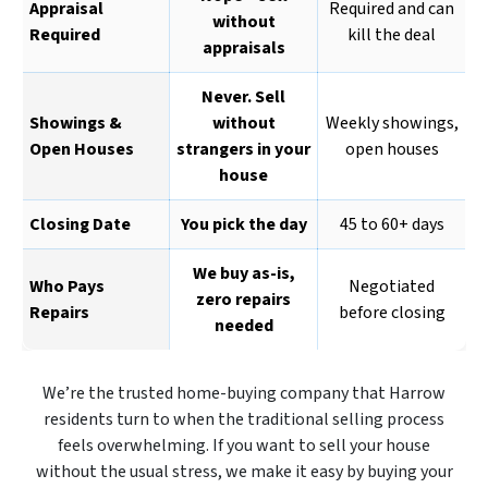
Appraisal
Required and can
without
Required
kill the deal
appraisals
Never. Sell
Showings &
without
Weekly showings,
Open Houses
strangers in your
open houses
house
Closing Date
You pick the day
45 to 60+ days
We buy as-is,
Who Pays
Negotiated
zero repairs
Repairs
before closing
needed
We’re the trusted home-buying company that Harrow
residents turn to when the traditional selling process
feels overwhelming. If you want to sell your house
without the usual stress, we make it easy by buying your