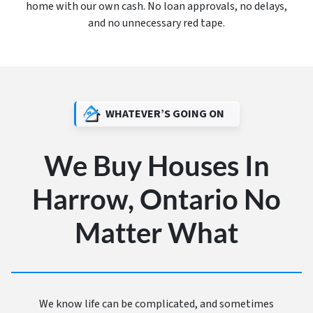
home with our own cash. No loan approvals, no delays,
and no unnecessary red tape.
WHATEVER’S GOING ON
We Buy Houses In
Harrow, Ontario No
Matter What
We know life can be complicated, and sometimes