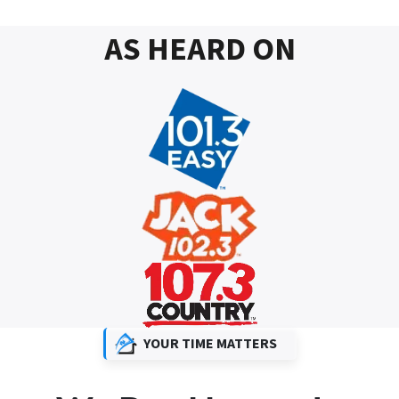
AS HEARD ON
YOUR TIME MATTERS