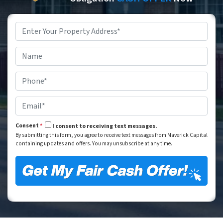
Property
Address
*
Street Address
Name
*
Phone
*
Email
*
Consent
*
I consent to receiving text messages.
By submitting this form, you agree to receive text messages from Maverick Capital
containing updates and offers. You may unsubscribe at any time.