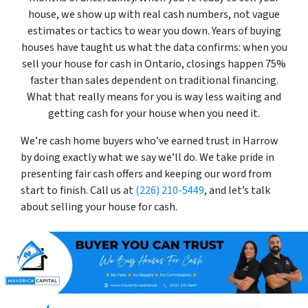
house, we show up with real cash numbers, not vague
estimates or tactics to wear you down. Years of buying
houses have taught us what the data confirms: when you
sell your house for cash in Ontario, closings happen 75%
faster than sales dependent on traditional financing.
What that really means for you is way less waiting and
getting cash for your house when you need it.
We’re cash home buyers who’ve earned trust in Harrow
by doing exactly what we say we’ll do. We take pride in
presenting fair cash offers and keeping our word from
start to finish. Call us at
(226) 210-5449
, and let’s talk
about selling your house for cash.