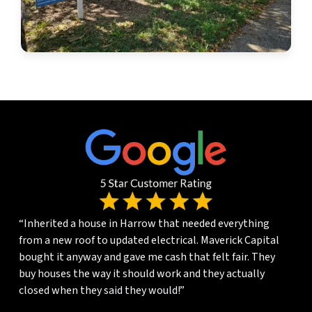
“Inherited a house in Harrow that needed everything
from a new roof to updated electrical. Maverick Capital
bought it anyway and gave me cash that felt fair. They
buy houses the way it should work and they actually
closed when they said they would!”