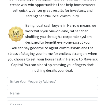
create win-win opportunities that help homeowners
sell quickly, deliver great results for investors, and
strengthen the local community.
Being local cash buyers in Harrow means we
work with you one-on-one, rather than
shuffling you through a corporate system
designed to benefit everyone except you.
You can say goodbye to agent commissions and the
stress of staging your home for endless strangers when
you choose to sell your house fast in Harrow to Maverick
Capital. You can also stop crossing your fingers that
nothing derails your deal.
P
r
o
Street Address
N
p
a
e
m
r
P
e
t