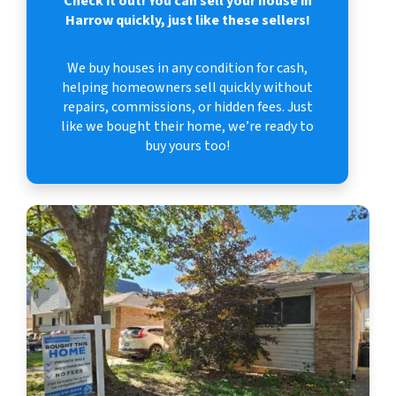
Check it out!
You can sell your house in
Harrow quickly, just like these sellers!
We buy houses in any condition for cash,
helping homeowners sell quickly without
repairs, commissions, or hidden fees. Just
like we bought their home, we’re ready to
buy yours too!