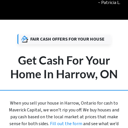
~ Patricia L.
FAIR CASH OFFERS FOR YOUR HOUSE
Get Cash For Your
Home In Harrow, ON
When you sell your house in Harrow, Ontario for cash to
Maverick Capital, we won’t rip you off. We buy houses and
pay cash based on the local market at prices that make
sense for both sides.
Fill out the form
and see what we’d