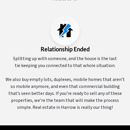
Relationship Ended
Splitting up with someone, and the house is the last
tie keeping you connected to that whole situation.
We also buy empty lots, duplexes, mobile homes that aren’t
so mobile anymore, and even that commercial building
that’s seen better days. If you’re ready to sell any of these
properties, we’re the team that will make the process
simple. Real estate in Harrow is really our thing!