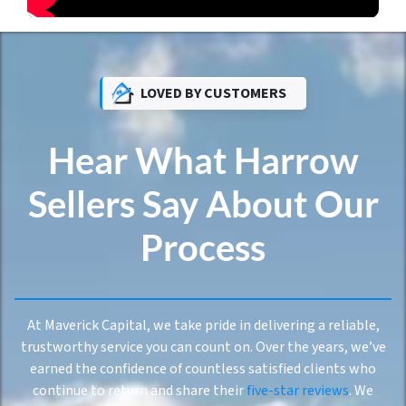
LOVED BY CUSTOMERS
Hear What Harrow
Sellers Say About Our
Process
At Maverick Capital, we take pride in delivering a reliable,
trustworthy service you can count on. Over the years, we’ve
earned the confidence of countless satisfied clients who
continue to return and share their
five-star reviews
. We