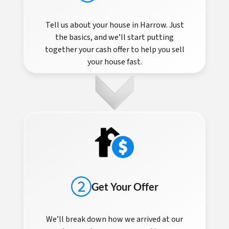
Tell us about your house in Harrow. Just
the basics, and we’ll start putting
together your cash offer to help you sell
your house fast.
Get Your Offer
We’ll break down how we arrived at our