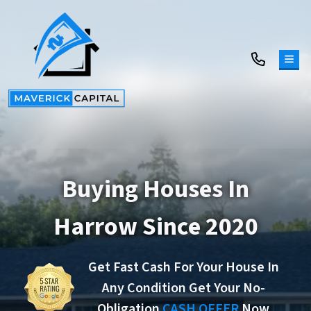
TOG
Buying Houses In
Harrow Since 2020
Get Fast Cash For Your House In
Any Condition Get Your No-
Obligation
CASH OFFER
Now