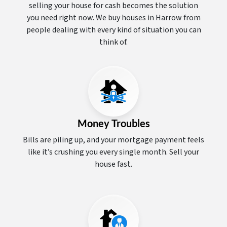
selling your house for cash becomes the solution
you need right now. We buy houses in Harrow from
people dealing with every kind of situation you can
think of.
Money Troubles
Bills are piling up, and your mortgage payment feels
like it’s crushing you every single month. Sell your
house fast.