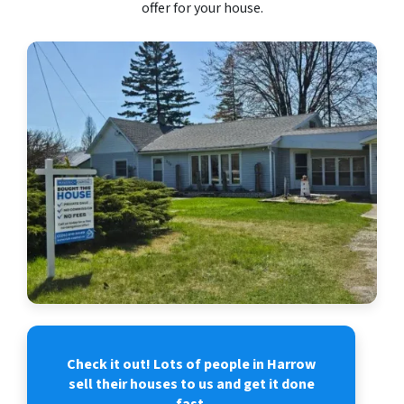
offer for your house.
Check it out! Lots of people in Harrow
sell their houses to us and get it done