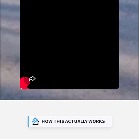
HOW THIS ACTUALLY WORKS