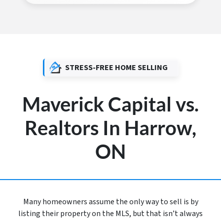
STRESS-FREE HOME SELLING
Maverick Capital vs.
Realtors In Harrow,
ON
Many homeowners assume the only way to sell is by
listing their property on the MLS, but that isn’t always