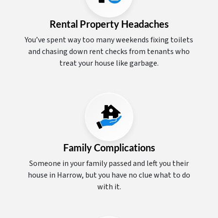
Rental Property Headaches
You’ve spent way too many weekends fixing toilets
and chasing down rent checks from tenants who
treat your house like garbage.
Family Complications
Someone in your family passed and left you their
house in Harrow, but you have no clue what to do
with it.