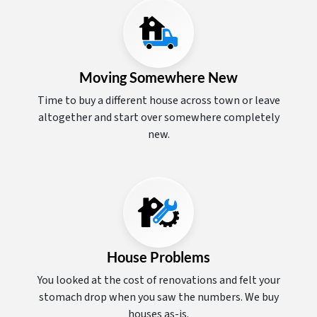
Moving Somewhere New
Time to buy a different house across town or leave
altogether and start over somewhere completely
new.
House Problems
You looked at the cost of renovations and felt your
stomach drop when you saw the numbers. We buy
houses as-is.