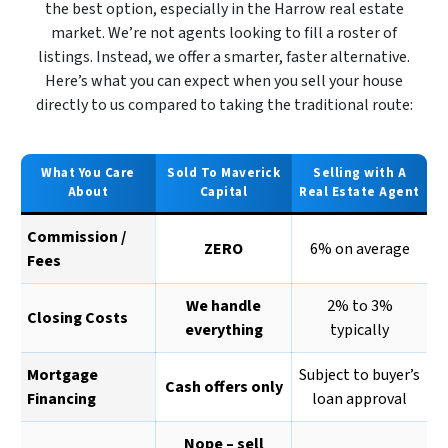
the best option, especially in the Harrow real estate
market. We’re not agents looking to fill a roster of
listings. Instead, we offer a smarter, faster alternative.
Here’s what you can expect when you sell your house
directly to us compared to taking the traditional route:
What You Care
Sold To Maverick
Selling with A
About
Capital
Real Estate Agent
Commission /
ZERO
6% on average
Fees
We handle
2% to 3%
Closing Costs
everything
typically
Mortgage
Subject to buyer’s
Cash offers only
Financing
loan approval
Nope – sell