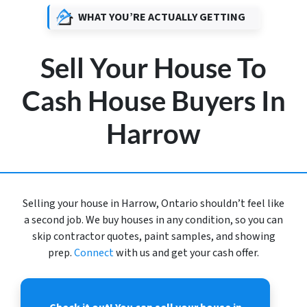
WHAT YOU’RE ACTUALLY GETTING
Sell Your House To
Cash House Buyers In
Harrow
Selling your house in Harrow, Ontario shouldn’t feel like
a second job. We buy houses in any condition, so you can
skip contractor quotes, paint samples, and showing
prep.
Connect
with us and get your cash offer.