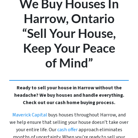
We Buy Houses In
Harrow, Ontario
“Sell Your House,
Keep Your Peace
of Mind”
Ready to sell your house in Harrow without the
headache? We buy houses and handle everything.
Check out our cash home buying process.
Maverick Capital
buys houses throughout Harrow, and
we help ensure that selling your house doesn’t take over
your entire life. Our
cash offer
approach eliminates
months of uncertainty. When you’re ready to sell your