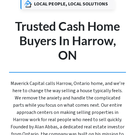
LOCAL PEOPLE, LOCAL SOLUTIONS
Trusted Cash Home
Buyers In Harrow,
ON
Maverick Capital calls Harrow, Ontario home, and we’re
here to change the way selling a house typically feels.
We remove the anxiety and handle the complicated
parts while you focus on what comes next. Our entire
approach centers on making selling properties in
Harrow work for real people who need to sell quickly.
Founded by Alan Abbas, a dedicated real estate investor
from Ontario, the company was built on his mission to