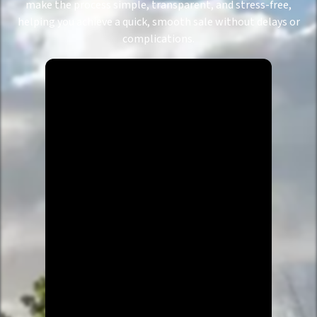
make the process simple, transparent, and stress-free,
helping you achieve a quick, smooth sale without delays or
complications.