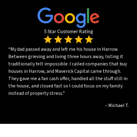
“My dad passed away and left me his house in Harrow.
Between grieving and living three hours away, listing it
traditionally felt impossible. I called companies that buy
houses in Harrow, and Maverick Capital came through.
They gave me a fair cash offer, handled all the stuff still in
the house, and closed fast so I could focus on my family
instead of property stress.”
~ Michael T.