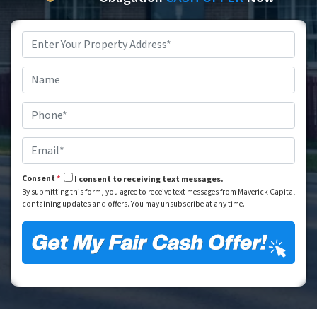
Property
Address
*
Street Address
Name
*
Phone
*
Email
*
Consent
*
I consent to receiving text messages.
By submitting this form, you agree to receive text messages from Maverick Capital
containing updates and offers. You may unsubscribe at any time.