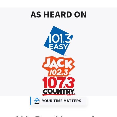
AS HEARD ON
YOUR TIME MATTERS