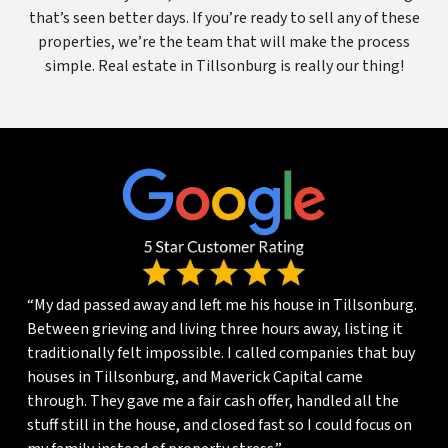
that’s seen better days. If you’re ready to sell any of these
properties, we’re the team that will make the process
simple. Real estate in Tillsonburg is really our thing!
“My dad passed away and left me his house in Tillsonburg.
Between grieving and living three hours away, listing it
traditionally felt impossible. I called companies that buy
houses in Tillsonburg, and Maverick Capital came
through. They gave me a fair cash offer, handled all the
stuff still in the house, and closed fast so I could focus on