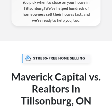
You pick when to close on your house in
Tillsonburg! We’ve helped hundreds of
homeowners sell their houses fast, and
we’re ready to help you, too.
STRESS-FREE HOME SELLING
Maverick Capital vs.
Realtors In
Tillsonburg, ON