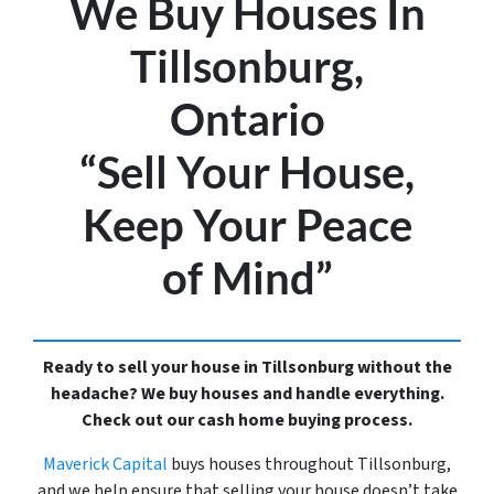
We Buy Houses In
Tillsonburg,
Ontario
“Sell Your House,
Keep Your Peace
of Mind”
Ready to sell your house in Tillsonburg without the
headache? We buy houses and handle everything.
Check out our cash home buying process.
Maverick Capital
buys houses throughout Tillsonburg,
and we help ensure that selling your house doesn’t take