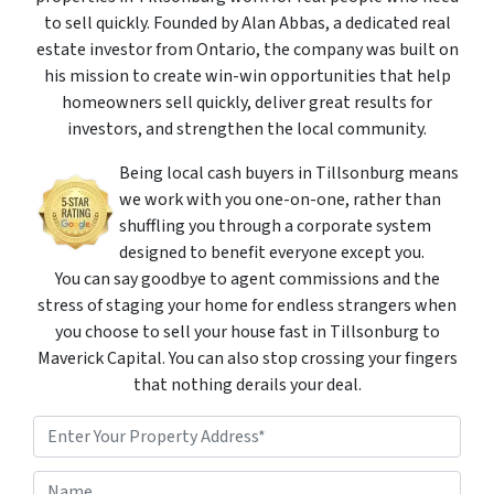
to sell quickly. Founded by Alan Abbas, a dedicated real
estate investor from Ontario, the company was built on
his mission to create win-win opportunities that help
homeowners sell quickly, deliver great results for
investors, and strengthen the local community.
Being local cash buyers in Tillsonburg means
we work with you one-on-one, rather than
shuffling you through a corporate system
designed to benefit everyone except you.
You can say goodbye to agent commissions and the
stress of staging your home for endless strangers when
you choose to sell your house fast in Tillsonburg to
Maverick Capital. You can also stop crossing your fingers
that nothing derails your deal.
P
r
o
Street Address
N
p