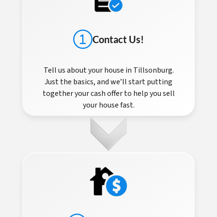
Contact Us!
Tell us about your house in Tillsonburg.
Just the basics, and we’ll start putting
together your cash offer to help you sell
your house fast.