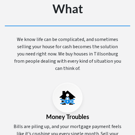
What
We know life can be complicated, and sometimes
selling your house for cash becomes the solution
you need right now. We buy houses in Tillsonburg
from people dealing with every kind of situation you
can think of.
Money Troubles
Bills are piling up, and your mortgage payment feels
like it’s crushing you every single month. Sell your