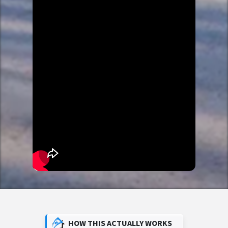
HOW THIS ACTUALLY WORKS