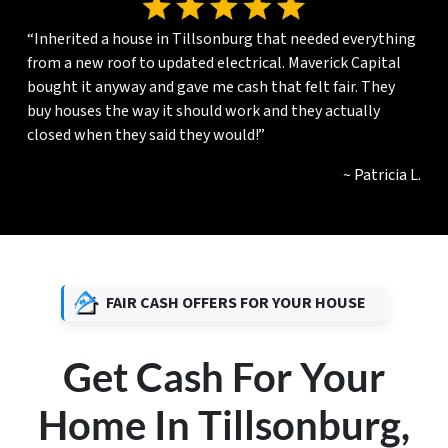
“Inherited a house in Tillsonburg that needed everything
from a new roof to updated electrical. Maverick Capital
bought it anyway and gave me cash that felt fair. They
buy houses the way it should work and they actually
closed when they said they would!”
~ Patricia L.
FAIR CASH OFFERS FOR YOUR HOUSE
Get Cash For Your
Home In Tillsonburg,