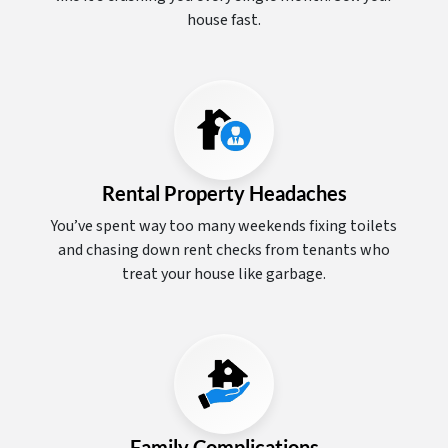
house fast.
Rental Property Headaches
You’ve spent way too many weekends fixing toilets
and chasing down rent checks from tenants who
treat your house like garbage.
Family Complications