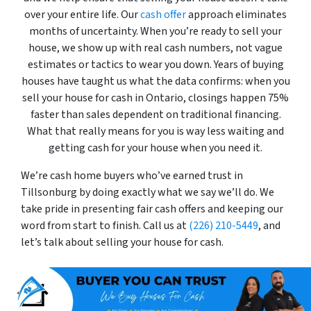
over your entire life. Our
cash offer
approach eliminates
months of uncertainty. When you’re ready to sell your
house, we show up with real cash numbers, not vague
estimates or tactics to wear you down. Years of buying
houses have taught us what the data confirms: when you
sell your house for cash in Ontario, closings happen 75%
faster than sales dependent on traditional financing.
What that really means for you is way less waiting and
getting cash for your house when you need it.
We’re cash home buyers who’ve earned trust in
Tillsonburg by doing exactly what we say we’ll do. We
take pride in presenting fair cash offers and keeping our
word from start to finish. Call us at
(226) 210-5449
, and
let’s talk about selling your house for cash.