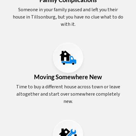
Someone in your family passed and left you their
house in Tillsonburg, but you have no clue what to do
with it.
Moving Somewhere New
Time to buy a different house across town or leave
altogether and start over somewhere completely
new.