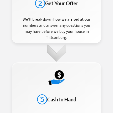
Get Your Offer
We’ll break down how we arrived at our
numbers and answer any questions you
may have before we buy your house in
Tillsonburg.
Cash In Hand