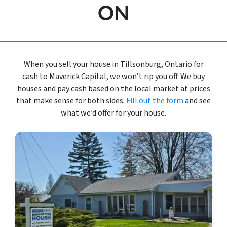
ON
When you sell your house in Tillsonburg, Ontario for
cash to Maverick Capital, we won’t rip you off. We buy
houses and pay cash based on the local market at prices
that make sense for both sides.
Fill out the form
and see
what we’d offer for your house.