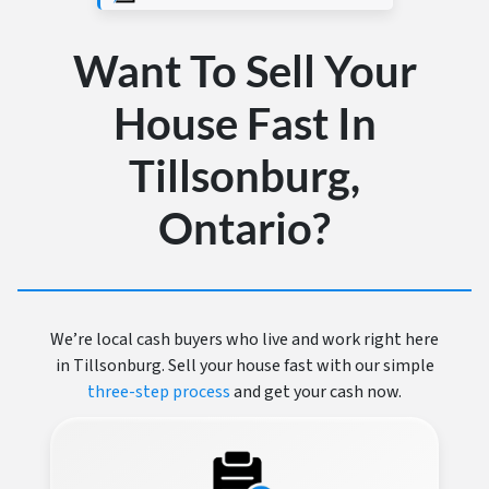
Want To Sell Your
House Fast In
Tillsonburg,
Ontario?
We’re local cash buyers who live and work right here
in Tillsonburg. Sell your house fast with our simple
three-step process
and get your cash now.