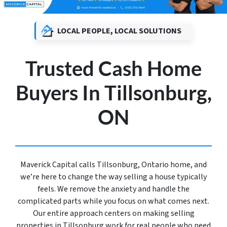
LOCAL PEOPLE, LOCAL SOLUTIONS
Trusted Cash Home
Buyers In Tillsonburg,
ON
Maverick Capital calls Tillsonburg, Ontario home, and
we’re here to change the way selling a house typically
feels. We remove the anxiety and handle the
complicated parts while you focus on what comes next.
Our entire approach centers on making selling
properties in Tillsonburg work for real people who need