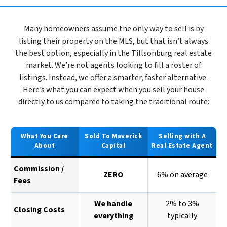
Many homeowners assume the only way to sell is by
listing their property on the MLS, but that isn’t always
the best option, especially in the Tillsonburg real estate
market. We’re not agents looking to fill a roster of
listings. Instead, we offer a smarter, faster alternative.
Here’s what you can expect when you sell your house
directly to us compared to taking the traditional route:
What You Care
Sold To Maverick
Selling with A
About
Capital
Real Estate Agent
Commission /
ZERO
6% on average
Fees
We handle
2% to 3%
Closing Costs
everything
typically