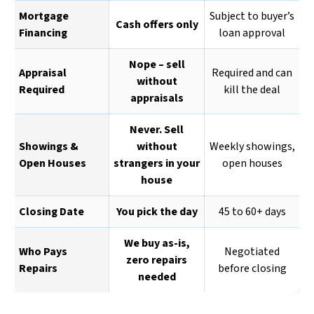
Mortgage
Subject to buyer’s
Cash offers only
Financing
loan approval
Nope – sell
Appraisal
Required and can
without
Required
kill the deal
appraisals
Never. Sell
Showings &
without
Weekly showings,
Open Houses
strangers in your
open houses
house
Closing Date
You pick the day
45 to 60+ days
We buy as-is,
Who Pays
Negotiated
zero repairs
Repairs
before closing
needed