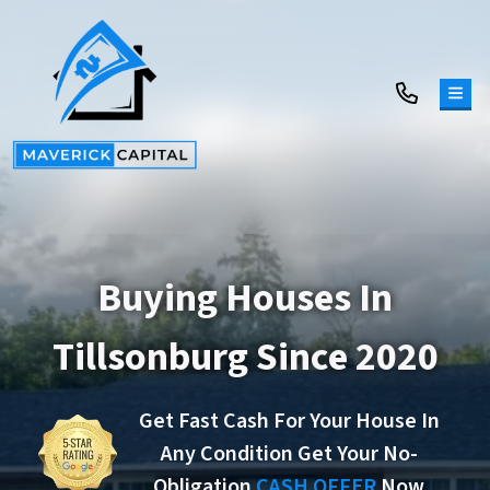
TOG
Buying Houses In
Tillsonburg Since 2020
Get Fast Cash For Your House In
Any Condition Get Your No-
Obligation
CASH OFFER
Now