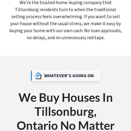
We’re the trusted home-buying company that
Tillsonburg residents turn to when the traditional
selling process feels overwhelming. If you want to sell
your house without the usual stress, we make it easy by
buying your home with our own cash. No loan approvals,
no delays, and no unnecessary red tape.
WHATEVER’S GOING ON
We Buy Houses In
Tillsonburg,
Ontario No Matter