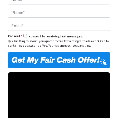
a
e
m
r
P
e
t
h
*
y
o
A
E
n
d
m
e
d
a
*
r
Consent
*
I consent to receiving text messages.
i
e
By submitting this form, you agree to receive text messages from Maverick Capital
l
s
containing updates and offers. You may unsubscribe at any time.
*
s
*