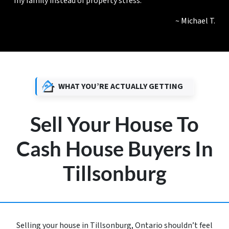
my family instead of property stress.”
~ Michael T.
WHAT YOU’RE ACTUALLY GETTING
Sell Your House To
Cash House Buyers In
Tillsonburg
Selling your house in Tillsonburg, Ontario shouldn’t feel