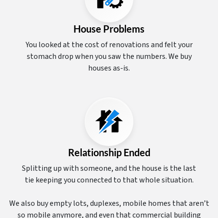
House Problems
You looked at the cost of renovations and felt your
stomach drop when you saw the numbers. We buy
houses as-is.
Relationship Ended
Splitting up with someone, and the house is the last
tie keeping you connected to that whole situation.
We also buy empty lots, duplexes, mobile homes that aren’t
so mobile anymore, and even that commercial building