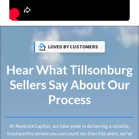
LOVED BY CUSTOMERS
Hear What Tillsonburg
Sellers Say About Our
Process
At Maverick Capital, we take pride in delivering a reliable,
trustworthy service you can count on. Over the years, we’ve