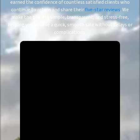
earned the confidence of countless satisfied clients who
continue to return and share their
five-star reviews
. We
make the process simple, transparent, and stress-free,
helping you achieve a quick, smooth sale without delays or
complications.