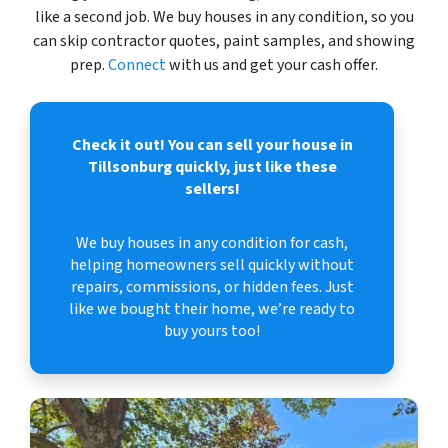
like a second job. We buy houses in any condition, so you
can skip contractor quotes, paint samples, and showing
prep.
Connect
with us and get your cash offer.
Check it out!
You can sell your house in
Tillsonburg quickly, just like these
sellers!
We buy houses in any condition for cash,
helping homeowners sell quickly without
repairs, commissions, or hidden fees. Just
like we bought their home, we’re ready to
buy yours too!