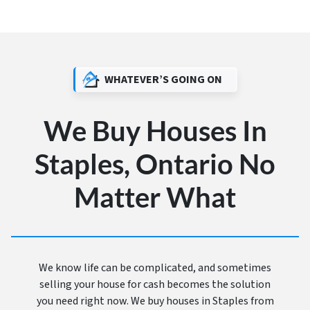
WHATEVER’S GOING ON
We Buy Houses In
Staples, Ontario No
Matter What
We know life can be complicated, and sometimes
selling your house for cash becomes the solution
you need right now. We buy houses in Staples from