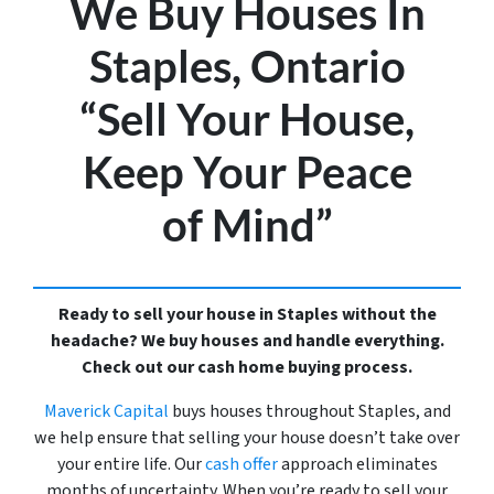
We Buy Houses In
Staples, Ontario
“Sell Your House,
Keep Your Peace
of Mind”
Ready to sell your house in Staples without the
headache? We buy houses and handle everything.
Check out our cash home buying process.
Maverick Capital
buys houses throughout Staples, and
we help ensure that selling your house doesn’t take over
your entire life. Our
cash offer
approach eliminates
months of uncertainty. When you’re ready to sell your