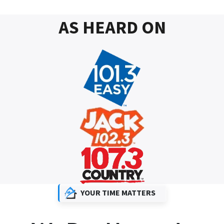
AS HEARD ON
YOUR TIME MATTERS