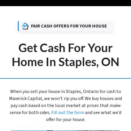
FAIR CASH OFFERS FOR YOUR HOUSE
Get Cash For Your
Home In Staples, ON
When you sell your house in Staples, Ontario for cash to
Maverick Capital, we won’t rip you off. We buy houses and
pay cash based on the local market at prices that make
sense for both sides.
Fill out the form
and see what we’d
offer for your house.