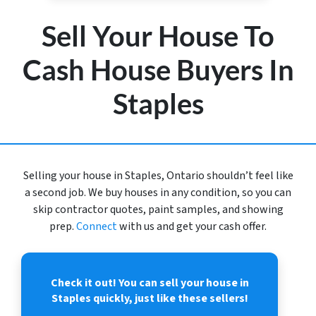
Sell Your House To
Cash House Buyers In
Staples
Selling your house in Staples, Ontario shouldn’t feel like
a second job. We buy houses in any condition, so you can
skip contractor quotes, paint samples, and showing
prep.
Connect
with us and get your cash offer.
Check it out!
You can sell your house in
Staples quickly, just like these sellers!