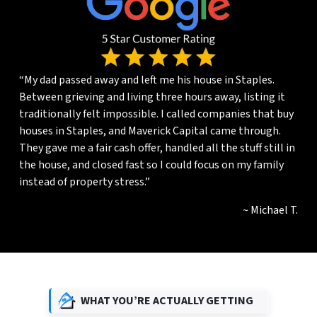
“My dad passed away and left me his house in Staples.
Between grieving and living three hours away, listing it
traditionally felt impossible. I called companies that buy
houses in Staples, and Maverick Capital came through.
They gave me a fair cash offer, handled all the stuff still in
the house, and closed fast so I could focus on my family
instead of property stress.”
~ Michael T.
WHAT YOU’RE ACTUALLY GETTING