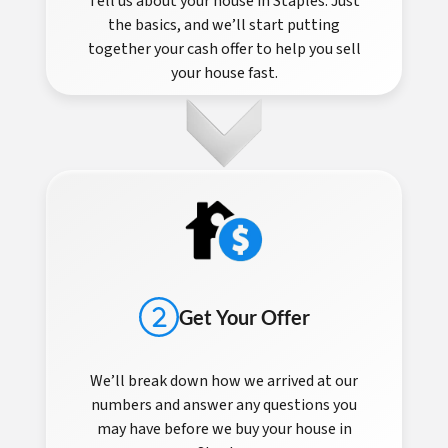
Tell us about your house in Staples. Just
the basics, and we’ll start putting
together your cash offer to help you sell
your house fast.
Get Your Offer
We’ll break down how we arrived at our
numbers and answer any questions you
may have before we buy your house in