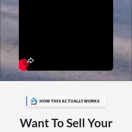
HOW THIS ACTUALLY WORKS
Want To Sell Your