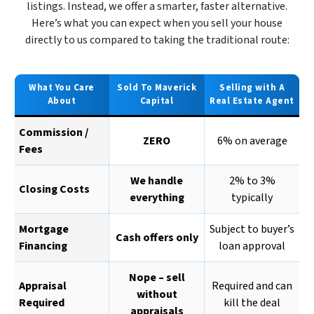
listings. Instead, we offer a smarter, faster alternative.
Here’s what you can expect when you sell your house
directly to us compared to taking the traditional route:
What You Care
Sold To Maverick
Selling with A
About
Capital
Real Estate Agent
Commission /
ZERO
6% on average
Fees
We handle
2% to 3%
Closing Costs
everything
typically
Mortgage
Subject to buyer’s
Cash offers only
Financing
loan approval
Nope – sell
Appraisal
Required and can
without
Required
kill the deal
appraisals