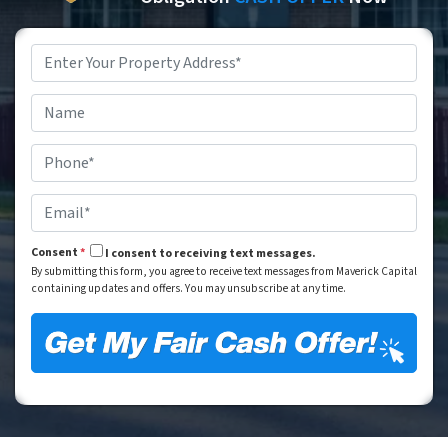
Property
Address
*
Street Address
Name
*
Phone
*
Email
*
Consent
*
I consent to receiving text messages.
By submitting this form, you agree to receive text messages from Maverick Capital
containing updates and offers. You may unsubscribe at any time.