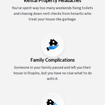
Rental Property Headaches
You’ve spent way too many weekends fixing toilets
and chasing down rent checks from tenants who
treat your house like garbage.
Family Complications
Someone in your family passed and left you their
house in Staples, but you have no clue what to do
with it.