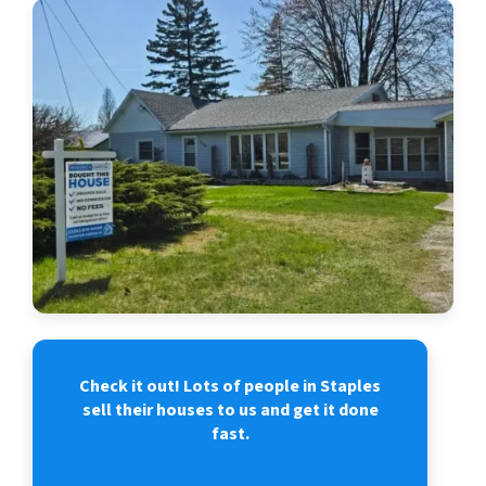
Check it out! Lots of people in Staples
sell their houses to us and get it done
fast.