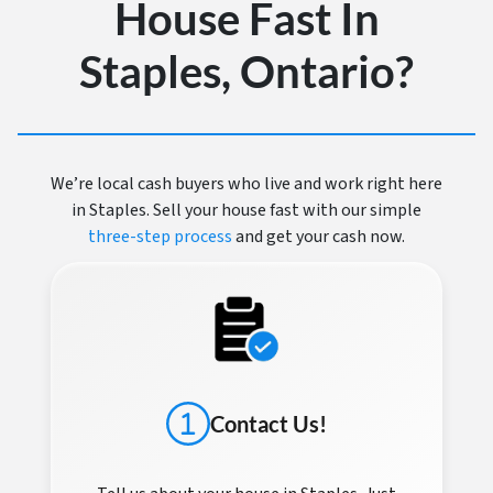
House Fast In
Staples, Ontario?
We’re local cash buyers who live and work right here
in Staples. Sell your house fast with our simple
three-step process
and get your cash now.
Contact Us!