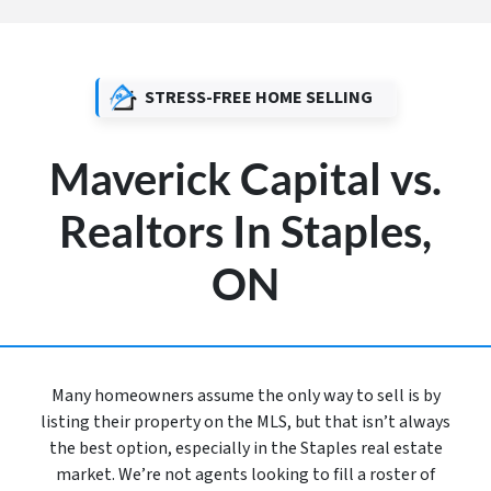
STRESS-FREE HOME SELLING
Maverick Capital vs.
Realtors In Staples,
ON
Many homeowners assume the only way to sell is by
listing their property on the MLS, but that isn’t always
the best option, especially in the Staples real estate
market. We’re not agents looking to fill a roster of