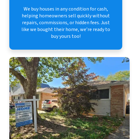
We buy houses in any condition for cash,
helping homeowners sell quickly without
repairs, commissions, or hidden fees. Just
like we bought their home, we’re ready to
buy yours too!