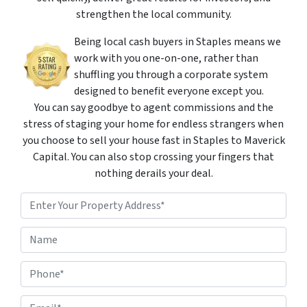
strengthen the local community.
Being local cash buyers in Staples means we
work with you one-on-one, rather than
shuffling you through a corporate system
designed to benefit everyone except you.
You can say goodbye to agent commissions and the
stress of staging your home for endless strangers when
you choose to sell your house fast in Staples to Maverick
Capital. You can also stop crossing your fingers that
nothing derails your deal.
P
r
o
Street Address
N
p
a
e
m
r
P
e
t
h
*
y
o
A
E
n