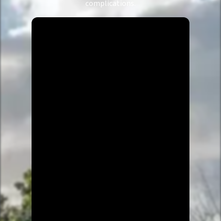
complications.