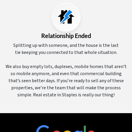
Relationship Ended
Splitting up with someone, and the house is the last
tie keeping you connected to that whole situation.
We also buy empty lots, duplexes, mobile homes that aren’t
so mobile anymore, and even that commercial building
that’s seen better days. If you’re ready to sell any of these
properties, we’re the team that will make the process
simple. Real estate in Staples is really our thing!