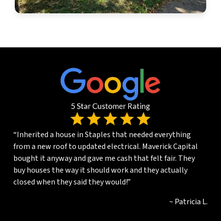
“Inherited a house in Staples that needed everything
from a new roof to updated electrical. Maverick Capital
bought it anyway and gave me cash that felt fair. They
buy houses the way it should work and they actually
closed when they said they would!”
~ Patricia L.