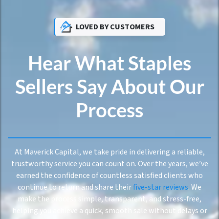
LOVED BY CUSTOMERS
Hear What Staples
Sellers Say About Our
Process
At Maverick Capital, we take pride in delivering a reliable,
trustworthy service you can count on. Over the years, we’ve
earned the confidence of countless satisfied clients who
continue to return and share their
five-star reviews
. We
make the process simple, transparent, and stress-free,
helping you achieve a quick, smooth sale without delays or