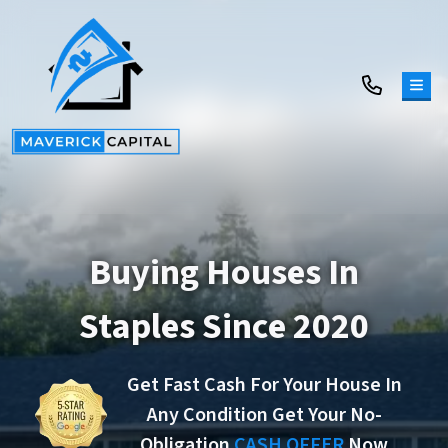
TOG
Buying Houses In
Staples Since 2020
Get Fast Cash For Your House In
Any Condition Get Your No-
Obligation
CASH OFFER
Now