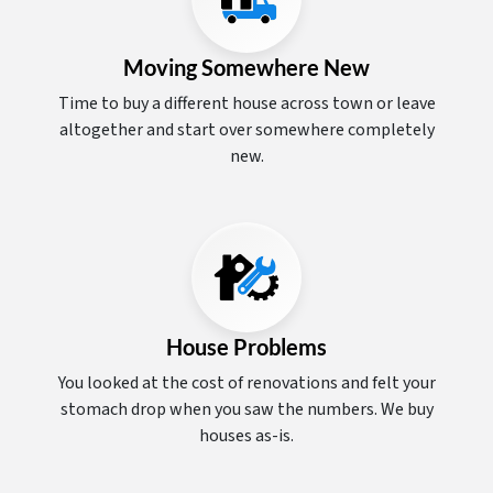
Moving Somewhere New
Time to buy a different house across town or leave
altogether and start over somewhere completely
new.
House Problems
You looked at the cost of renovations and felt your
stomach drop when you saw the numbers. We buy
houses as-is.