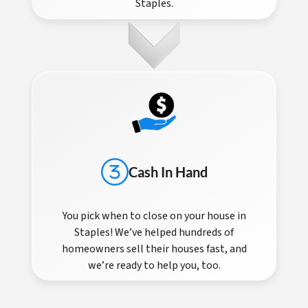
Staples.
Cash In Hand
You pick when to close on your house in
Staples! We’ve helped hundreds of
homeowners sell their houses fast, and
we’re ready to help you, too.