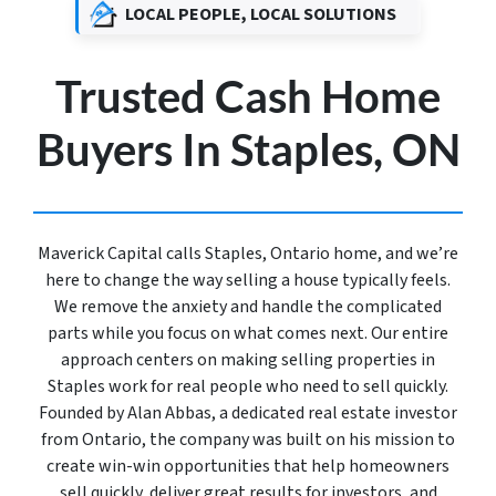
LOCAL PEOPLE, LOCAL SOLUTIONS
Trusted Cash Home
Buyers In Staples, ON
Maverick Capital calls Staples, Ontario home, and we’re
here to change the way selling a house typically feels.
We remove the anxiety and handle the complicated
parts while you focus on what comes next. Our entire
approach centers on making selling properties in
Staples work for real people who need to sell quickly.
Founded by Alan Abbas, a dedicated real estate investor
from Ontario, the company was built on his mission to
create win-win opportunities that help homeowners
sell quickly, deliver great results for investors, and