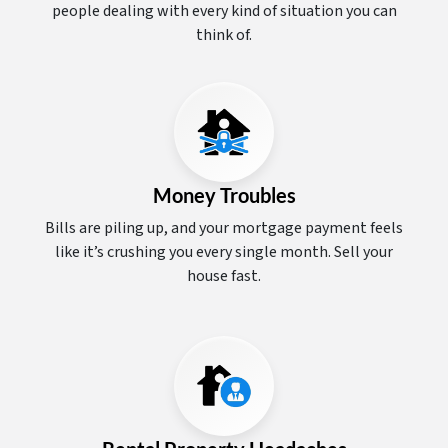
people dealing with every kind of situation you can
think of.
Money Troubles
Bills are piling up, and your mortgage payment feels
like it’s crushing you every single month. Sell your
house fast.