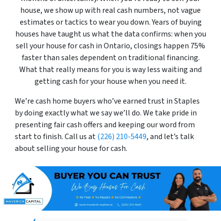
house, we show up with real cash numbers, not vague
estimates or tactics to wear you down. Years of buying
houses have taught us what the data confirms: when you
sell your house for cash in Ontario, closings happen 75%
faster than sales dependent on traditional financing.
What that really means for you is way less waiting and
getting cash for your house when you need it.
We’re cash home buyers who’ve earned trust in Staples
by doing exactly what we say we’ll do. We take pride in
presenting fair cash offers and keeping our word from
start to finish. Call us at
(226) 210-5449
, and let’s talk
about selling your house for cash.