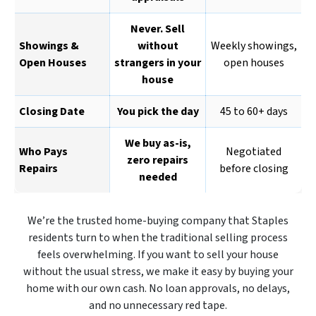
Never. Sell
Showings &
without
Weekly showings,
Open Houses
strangers in your
open houses
house
Closing Date
You pick the day
45 to 60+ days
We buy as-is,
Who Pays
Negotiated
zero repairs
Repairs
before closing
needed
We’re the trusted home-buying company that Staples
residents turn to when the traditional selling process
feels overwhelming. If you want to sell your house
without the usual stress, we make it easy by buying your
home with our own cash. No loan approvals, no delays,
and no unnecessary red tape.